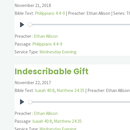
November 21, 2018
Bible Text:
Philippians 4:4-9
| Preacher: Ethan Allison | Series: 
Play
Preacher :
Ethan Allison
Passage:
Philippians 4:4-9
Service Type:
Wednesday Evening
Indescribable Gift
November 22, 2017
Bible Text:
Isaiah 40:8
,
Matthew 24:35
| Preacher: Ethan Allison
Play
Preacher :
Ethan Allison
Passage:
Isaiah 40:8
,
Matthew 24:35
Service Type:
Wednesday Evening