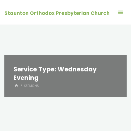
Skip
to
Staunton Orthodox Presbyterian Church
content
Service Type:
Wednesday
Evening
HOME
SERMONS