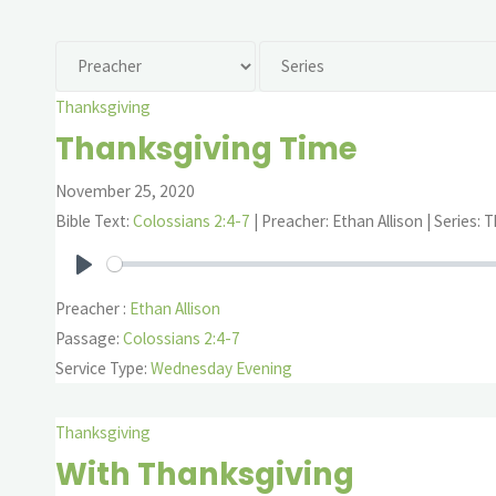
Thanksgiving
Thanksgiving Time
November 25, 2020
Bible Text:
Colossians 2:4-7
| Preacher: Ethan Allison | Series:
Play
Preacher :
Ethan Allison
Passage:
Colossians 2:4-7
Service Type:
Wednesday Evening
Thanksgiving
With Thanksgiving