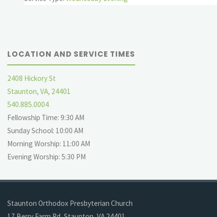
LOCATION AND SERVICE TIMES
2408 Hickory St
Staunton, VA, 24401
540.885.0004
Fellowship Time: 9:30 AM
Sunday School: 10:00 AM
Morning Worship: 11:00 AM
Evening Worship: 5:30 PM
Staunton Orthodox Presbyterian Church
17 Berry Farm Rd, Staunton, VA 24401