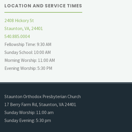
LOCATION AND SERVICE TIMES
2408 Hickory St
Staunton, VA, 24401
540.885.0004
Fellowship Time: 9:30 AM
Sunday School: 10:00 AM
Morning Worship: 11:00 AM
Evening Worship: 5:30 PM
Staunton Orthodox Presbyterian Church
17 Berry Farm Rd, Staunton, VA 24401
Sunday Worship: 11:00 am
Sunday Evening: 5:30 pm