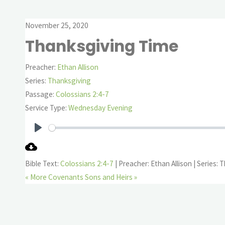
November 25, 2020
Thanksgiving Time
Preacher:
Ethan Allison
Series:
Thanksgiving
Passage:
Colossians 2:4-7
Service Type:
Wednesday Evening
Play
Bible Text:
Colossians 2:4-7
| Preacher: Ethan Allison | Series:
« More Covenants
Sons and Heirs »