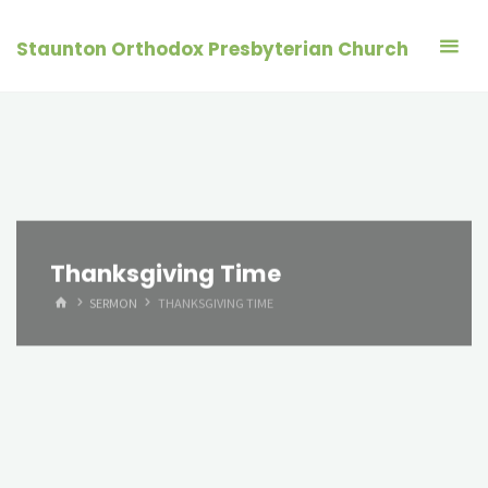
Skip
to
Staunton Orthodox Presbyterian Church
content
Thanksgiving Time
HOME
SERMON
THANKSGIVING TIME