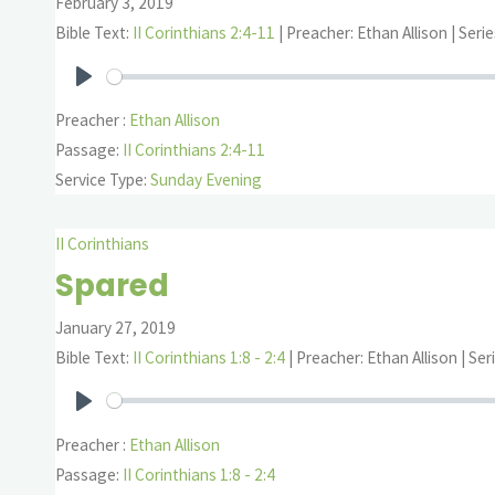
February 3, 2019
Bible Text:
II Corinthians 2:4-11
| Preacher: Ethan Allison | Serie
Play
Preacher :
Ethan Allison
Passage:
II Corinthians 2:4-11
Service Type:
Sunday Evening
II Corinthians
Spared
January 27, 2019
Bible Text:
II Corinthians 1:8 - 2:4
| Preacher: Ethan Allison | Seri
Play
Preacher :
Ethan Allison
Passage:
II Corinthians 1:8 - 2:4