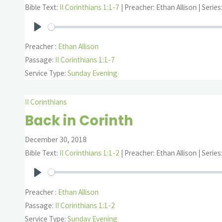
Bible Text:
II Corinthians 1:1-7
| Preacher: Ethan Allison | Series
Play
Preacher :
Ethan Allison
Passage:
II Corinthians 1:1-7
Service Type:
Sunday Evening
II Corinthians
Back in Corinth
December 30, 2018
Bible Text:
II Corinthians 1:1-2
| Preacher: Ethan Allison | Series
Play
Preacher :
Ethan Allison
Passage:
II Corinthians 1:1-2
Service Type:
Sunday Evening