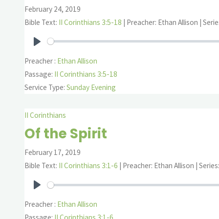
February 24, 2019
Bible Text:
II Corinthians 3:5-18
| Preacher: Ethan Allison | Serie
Play
Preacher :
Ethan Allison
Passage:
II Corinthians 3:5-18
Service Type:
Sunday Evening
II Corinthians
Of the Spirit
February 17, 2019
Bible Text:
II Corinthians 3:1-6
| Preacher: Ethan Allison | Series
Play
Preacher :
Ethan Allison
Passage:
II Corinthians 3:1-6