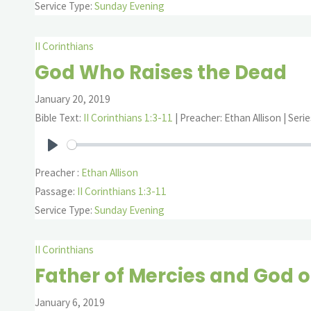
Service Type:
Sunday Evening
II Corinthians
God Who Raises the Dead
January 20, 2019
Bible Text:
II Corinthians 1:3-11
| Preacher: Ethan Allison | Serie
Play
Preacher :
Ethan Allison
Passage:
II Corinthians 1:3-11
Service Type:
Sunday Evening
II Corinthians
Father of Mercies and God o
January 6, 2019