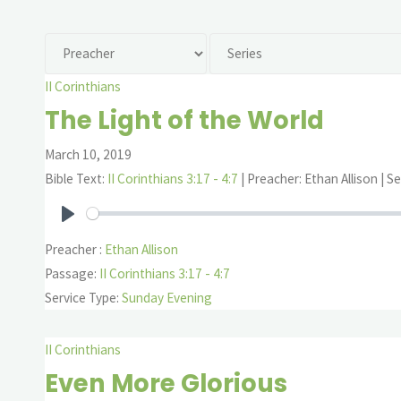
II Corinthians
The Light of the World
March 10, 2019
Bible Text:
II Corinthians 3:17 - 4:7
| Preacher: Ethan Allison | Se
Play
Preacher :
Ethan Allison
Passage:
II Corinthians 3:17 - 4:7
Service Type:
Sunday Evening
II Corinthians
Even More Glorious