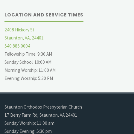
LOCATION AND SERVICE TIMES
2408 Hickory St
Staunton, VA, 24401
540.885.0004
Fellowship Time: 9:30 AM
Sunday School: 10:00 AM
Morning Worship: 11:00 AM
Evening Worship: 5:30 PM
Staunton Orthodox Presbyterian Church
17 Berry Farm Rd, Staunton, VA 24401
Sunday Worship: 11:00 am
Sunday Evening: 5:30 pm