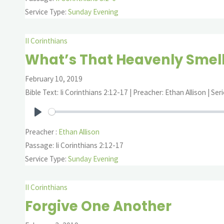
Service Type:
Sunday Evening
II Corinthians
What’s That Heavenly Smel
February 10, 2019
Bible Text: Ii Corinthians 2:12-17 | Preacher: Ethan Allison | Seri
Play
Preacher :
Ethan Allison
Passage:
Ii Corinthians 2:12-17
Service Type:
Sunday Evening
II Corinthians
Forgive One Another