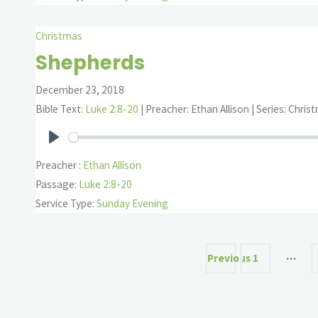
Christmas
Shepherds
December 23, 2018
Bible Text:
Luke 2:8-20
| Preacher: Ethan Allison | Series: Chris
Play
Preacher :
Ethan Allison
Passage:
Luke 2:8-20
Service Type:
Sunday Evening
Posts
…
Previous
1
paginatio