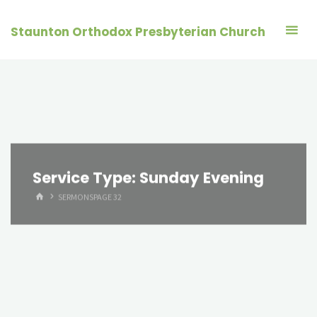
Skip
to
Staunton Orthodox Presbyterian Church
content
Service Type:
Sunday Evening
HOME
SERMONS
PAGE 32