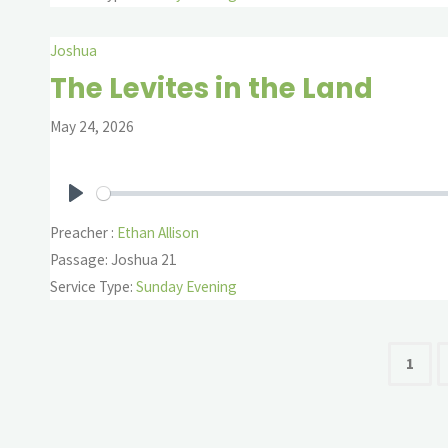
Joshua
The Levites in the Land
May 24, 2026
Play
Preacher :
Ethan Allison
Passage:
Joshua 21
Service Type:
Sunday Evening
Pos
1
pag