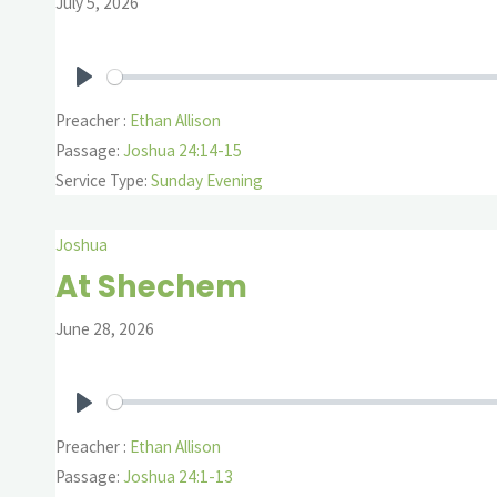
July 5, 2026
Play
Preacher :
Ethan Allison
Passage:
Joshua 24:14-15
Service Type:
Sunday Evening
Joshua
At Shechem
June 28, 2026
Play
Preacher :
Ethan Allison
Passage:
Joshua 24:1-13