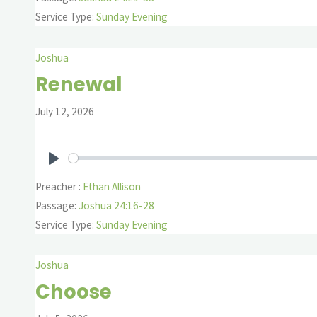
Service Type:
Sunday Evening
Joshua
Renewal
July 12, 2026
Play
Preacher :
Ethan Allison
Passage:
Joshua 24:16-28
Service Type:
Sunday Evening
Joshua
Choose