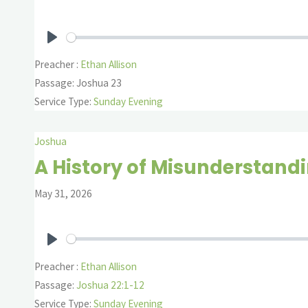
Play
Preacher :
Ethan Allison
Passage:
Joshua 23
Service Type:
Sunday Evening
Joshua
A History of Misunderstand
May 31, 2026
Play
Preacher :
Ethan Allison
Passage:
Joshua 22:1-12
Service Type:
Sunday Evening