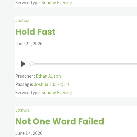
Service Type:
Sunday Evening
Joshua
Hold Fast
June 21, 2026
Play
Preacher :
Ethan Allison
Passage:
Joshua 23:1-8
;
14
Service Type:
Sunday Evening
Joshua
Not One Word Failed
June 14, 2026