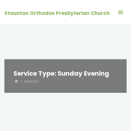
Skip
to
Staunton Orthodox Presbyterian Church
content
Service Type:
Sunday Evening
HOME
SERMONS