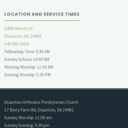
LOCATION AND SERVICE TIMES
2408 Hickory St
Staunton, VA, 24401
540.885.0004
Fellowship Time: 9:30 AM
Sunday School: 10:00 AM
Morning Worship: 11:00 AM
Evening Worship: 5:30 PM
Staunton Orthodox Presbyterian Church
17 Berry Farm Rd, Staunton, VA 24401
Sunday Worship: 11:00 am
Sunday Evening: 5:30 pm