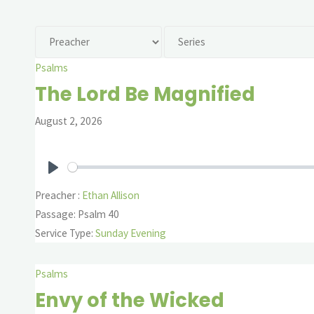
Psalms
The Lord Be Magnified
August 2, 2026
Play
Preacher :
Ethan Allison
Passage:
Psalm 40
Service Type:
Sunday Evening
Psalms
Envy of the Wicked