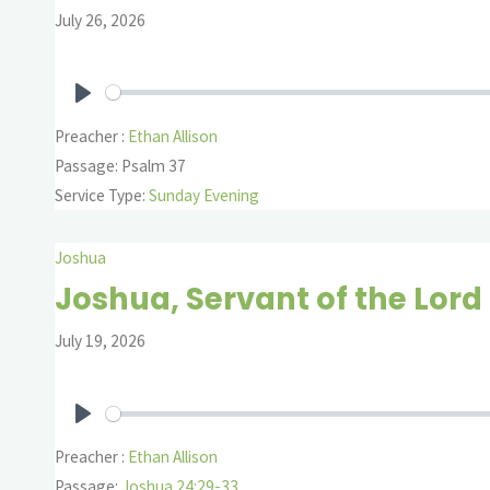
July 26, 2026
Play
Preacher :
Ethan Allison
Passage:
Psalm 37
Service Type:
Sunday Evening
Joshua
Joshua, Servant of the Lord
July 19, 2026
Play
Preacher :
Ethan Allison
Passage:
Joshua 24:29-33