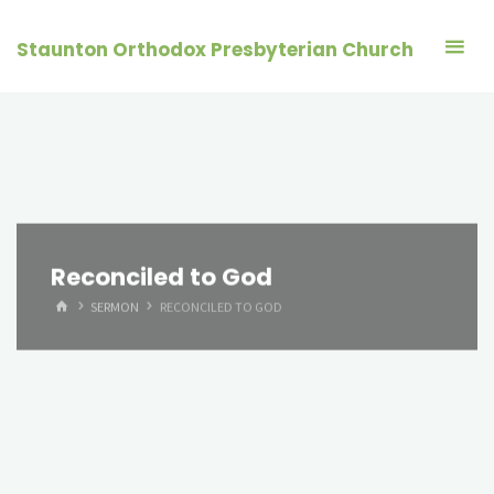
Skip
to
Staunton Orthodox Presbyterian Church
content
Reconciled to God
HOME
SERMON
RECONCILED TO GOD