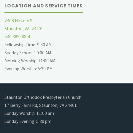
LOCATION AND SERVICE TIMES
2408 Hickory St
Staunton, VA, 24401
540.885.0004
Fellowship Time: 9:30 AM
Sunday School: 10:00 AM
Morning Worship: 11:00 AM
Evening Worship: 5:30 PM
Staunton Orthodox Presbyterian Church
17 Berry Farm Rd, Staunton, VA 24401
Sunday Worship: 11:00 am
Sunday Evening: 5:30 pm