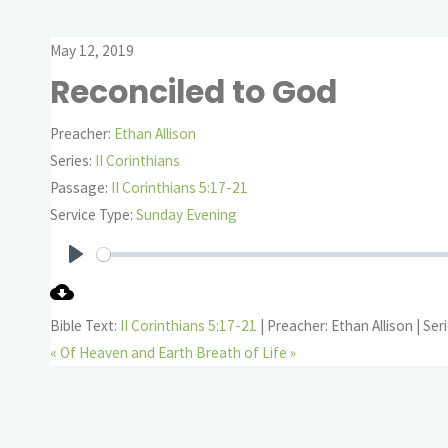
May 12, 2019
Reconciled to God
Preacher:
Ethan Allison
Series:
II Corinthians
Passage:
II Corinthians 5:17-21
Service Type:
Sunday Evening
Play
Bible Text:
II Corinthians 5:17-21
| Preacher: Ethan Allison | Seri
« Of Heaven and Earth
Breath of Life »