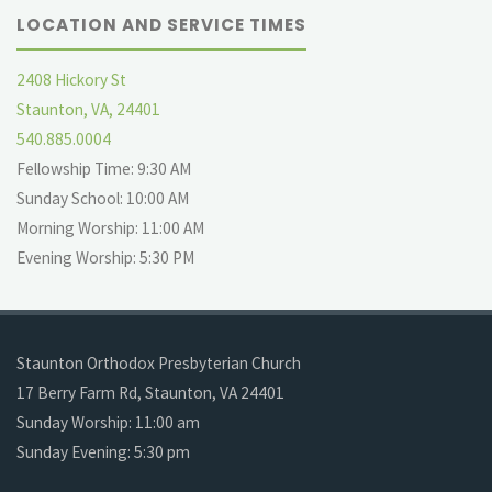
LOCATION AND SERVICE TIMES
2408 Hickory St
Staunton, VA, 24401
540.885.0004
Fellowship Time: 9:30 AM
Sunday School: 10:00 AM
Morning Worship: 11:00 AM
Evening Worship: 5:30 PM
Staunton Orthodox Presbyterian Church
17 Berry Farm Rd, Staunton, VA 24401
Sunday Worship: 11:00 am
Sunday Evening: 5:30 pm