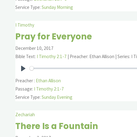
Service Type:
Sunday Morning
I Timothy
Pray for Everyone
December 10, 2017
Bible Text:
I Timothy 2:1-7
| Preacher: Ethan Allison | Series: I
Play
Preacher :
Ethan Allison
Passage:
I Timothy 2:1-7
Service Type:
Sunday Evening
Zechariah
There Is a Fountain