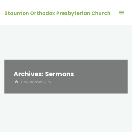
Skip
to
Staunton Orthodox Presbyterian Church
content
Archives:
Sermons
HOME
SERMONS
PAGE 75