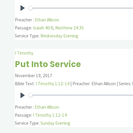
Play
Preacher :
Ethan Allison
Passage:
Isaiah 40:8
,
Matthew 24:35
Service Type:
Wednesday Evening
I Timothy
Put Into Service
November 19, 2017
Bible Text:
I Timothy 1:12-14
| Preacher: Ethan Allison | Series:
Play
Preacher :
Ethan Allison
Passage:
I Timothy 1:12-14
Service Type:
Sunday Evening