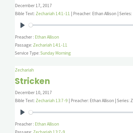
December 17, 2017
Bible Text:
Zechariah 14:1-11
| Preacher: Ethan Allison | Series
Play
Preacher :
Ethan Allison
Passage:
Zechariah 14:1-11
Service Type:
Sunday Morning
Zechariah
Stricken
December 10, 2017
Bible Text:
Zechariah 13:7-9
| Preacher: Ethan Allison | Series: 
Play
Preacher :
Ethan Allison
Passage:
Zechariah 13:7-9