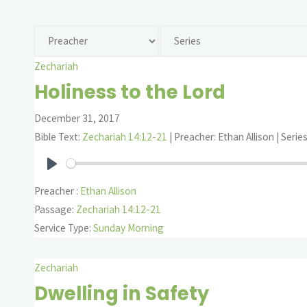
Zechariah
Holiness to the Lord
December 31, 2017
Bible Text:
Zechariah 14:12-21
| Preacher: Ethan Allison | Serie
Play
Preacher :
Ethan Allison
Passage:
Zechariah 14:12-21
Service Type:
Sunday Morning
Zechariah
Dwelling in Safety