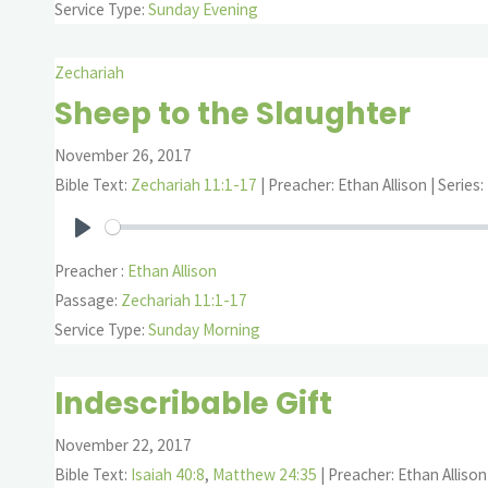
Service Type:
Sunday Evening
Zechariah
Sheep to the Slaughter
November 26, 2017
Bible Text:
Zechariah 11:1-17
| Preacher: Ethan Allison | Series
Play
Preacher :
Ethan Allison
Passage:
Zechariah 11:1-17
Service Type:
Sunday Morning
Indescribable Gift
November 22, 2017
Bible Text:
Isaiah 40:8
,
Matthew 24:35
| Preacher: Ethan Allison