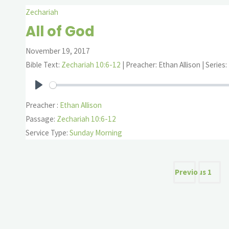
Zechariah
All of God
November 19, 2017
Bible Text:
Zechariah 10:6-12
| Preacher: Ethan Allison | Series
Play
Preacher :
Ethan Allison
Passage:
Zechariah 10:6-12
Service Type:
Sunday Morning
Posts
Previous
1
pagina