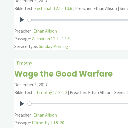
December 3, 2017
Bible Text:
Zechariah 12:1 - 13:6
| Preacher: Ethan Allison | Ser
Play
Preacher :
Ethan Allison
Passage:
Zechariah 12:1 - 13:6
Service Type:
Sunday Morning
I Timothy
Wage the Good Warfare
December 3, 2017
Bible Text:
I Timothy 1:18-20
| Preacher: Ethan Allison | Series:
Play
Preacher :
Ethan Allison
Passage:
I Timothy 1:18-20