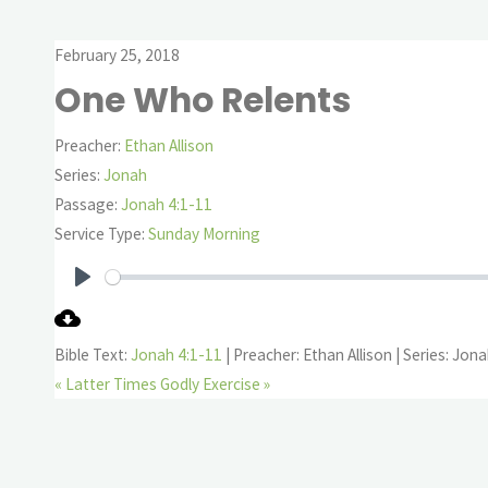
February 25, 2018
One Who Relents
Preacher:
Ethan Allison
Series:
Jonah
Passage:
Jonah 4:1-11
Service Type:
Sunday Morning
Play
Bible Text:
Jonah 4:1-11
| Preacher: Ethan Allison | Series: Jon
« Latter Times
Godly Exercise »