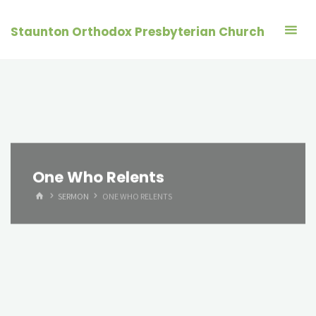
Skip
to
Staunton Orthodox Presbyterian Church
content
One Who Relents
HOME
SERMON
ONE WHO RELENTS