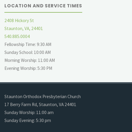
LOCATION AND SERVICE TIMES
2408 Hickory St
Staunton, VA, 24401
540.885.0004
Fellowship Time: 9:30 AM
Sunday School: 10:00 AM
Morning Worship: 11:00 AM
Evening Worship: 5:30 PM
Staunton Orthodox Presbyterian Church
17 Berry Farm Rd, Staunton, VA 24401
Sunday Worship: 11:00 am
Sunday Evening: 5:30 pm