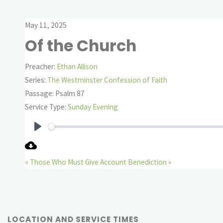
May 11, 2025
Of the Church
Preacher:
Ethan Allison
Series:
The Westminster Confession of Faith
Passage:
Psalm 87
Service Type:
Sunday Evening
Play
« Those Who Must Give Account
Benediction »
LOCATION AND SERVICE TIMES