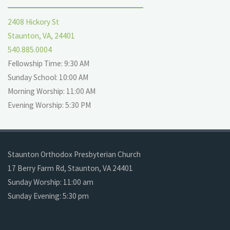
2408 Hickory St
Staunton, VA, 24401
540.885.0004
Fellowship Time: 9:30 AM
Sunday School: 10:00 AM
Morning Worship: 11:00 AM
Evening Worship: 5:30 PM
Staunton Orthodox Presbyterian Church
17 Berry Farm Rd, Staunton, VA 24401
Sunday Worship: 11:00 am
Sunday Evening: 5:30 pm