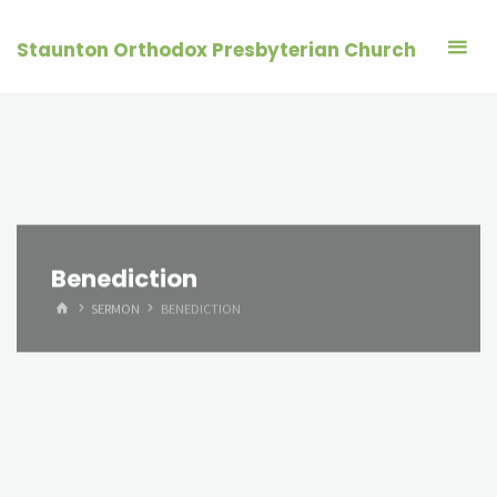
Skip
to
Staunton Orthodox Presbyterian Church
content
Benediction
HOME
SERMON
BENEDICTION