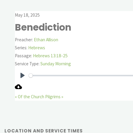
May 18, 2025
Benediction
Preacher:
Ethan Allison
Series:
Hebrews
Passage:
Hebrews 13:18-25
Service Type:
Sunday Morning
Play
« Of the Church
Pilgrims »
LOCATION AND SERVICE TIMES