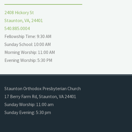
2408 Hickory St
Staunton, VA, 24401
540.885.0004
Fellowship Time: 9:30 AM
Sunday School: 10:00 AM
Morning Worship: 11:00 AM
Evening Worship: 5:30 PM
Staunton Orthodox Presbyterian Church
17 Berry Farm Rd, Staunton, VA 24401
Sunday Worship: 11:00 am
Sunday Evening: 5:30 pm