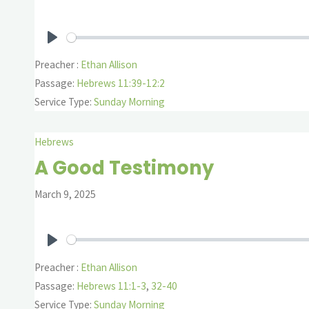
Play
Preacher :
Ethan Allison
Passage:
Hebrews 11:39-12:2
Service Type:
Sunday Morning
Hebrews
A Good Testimony
March 9, 2025
Play
Preacher :
Ethan Allison
Passage:
Hebrews 11:1-3
,
32-40
Service Type:
Sunday Morning