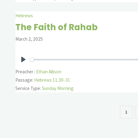
Hebrews
The Faith of Rahab
March 2, 2025
Play
Preacher :
Ethan Allison
Passage:
Hebrews 11:30-31
Service Type:
Sunday Morning
Pos
1
pag