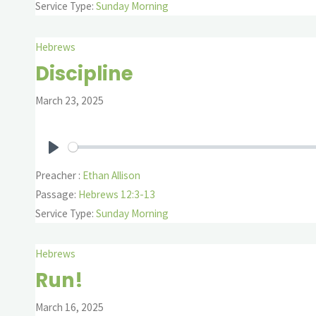
Service Type:
Sunday Morning
Hebrews
Discipline
March 23, 2025
Play
Preacher :
Ethan Allison
Passage:
Hebrews 12:3-13
Service Type:
Sunday Morning
Hebrews
Run!
March 16, 2025