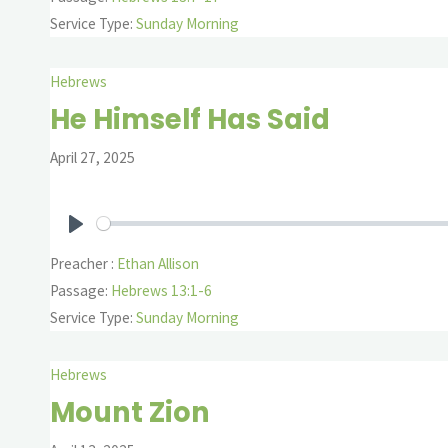
Service Type:
Sunday Morning
Hebrews
He Himself Has Said
April 27, 2025
Play
Preacher :
Ethan Allison
Passage:
Hebrews 13:1-6
Service Type:
Sunday Morning
Hebrews
Mount Zion