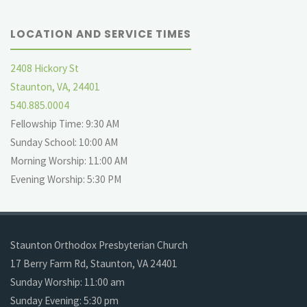
LOCATION AND SERVICE TIMES
2408 Hickory St
Staunton, VA, 24401
540.885.0004
Fellowship Time: 9:30 AM
Sunday School: 10:00 AM
Morning Worship: 11:00 AM
Evening Worship: 5:30 PM
Staunton Orthodox Presbyterian Church
17 Berry Farm Rd, Staunton, VA 24401
Sunday Worship: 11:00 am
Sunday Evening: 5:30 pm