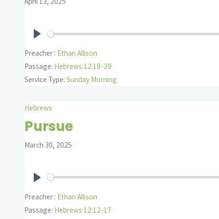
April 13, 2025
Play
Preacher :
Ethan Allison
Passage:
Hebrews 12:18-29
Service Type:
Sunday Morning
Hebrews
Pursue
March 30, 2025
Play
Preacher :
Ethan Allison
Passage:
Hebrews 12:12-17