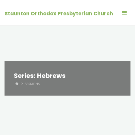
Skip
to
Staunton Orthodox Presbyterian Church
content
Series:
Hebrews
HOME
SERMONS