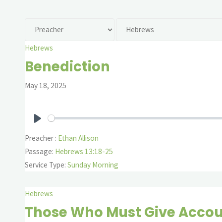
Hebrews
Benediction
May 18, 2025
Play
Preacher :
Ethan Allison
Passage:
Hebrews 13:18-25
Service Type:
Sunday Morning
Hebrews
Those Who Must Give Acco