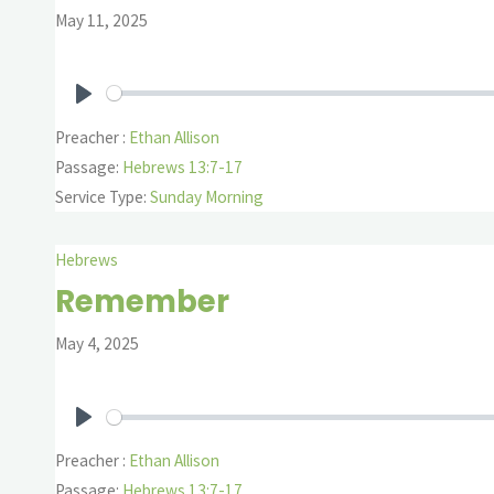
May 11, 2025
Play
Preacher :
Ethan Allison
Passage:
Hebrews 13:7-17
Service Type:
Sunday Morning
Hebrews
Remember
May 4, 2025
Play
Preacher :
Ethan Allison
Passage:
Hebrews 13:7-17