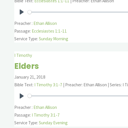
Bible Text:
Ecclesiastes 1:1-11
| Preacher: Ethan Allison
Play
Preacher :
Ethan Allison
Passage:
Ecclesiastes 1:1-11
Service Type:
Sunday Morning
I Timothy
Elders
January 21, 2018
Bible Text:
I Timothy 3:1-7
| Preacher: Ethan Allison | Series: I
Play
Preacher :
Ethan Allison
Passage:
I Timothy 3:1-7
Service Type:
Sunday Evening