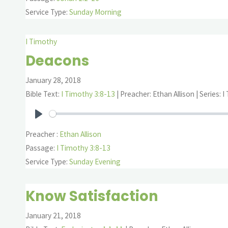
Service Type:
Sunday Morning
I Timothy
Deacons
January 28, 2018
Bible Text:
I Timothy 3:8-13
| Preacher: Ethan Allison | Series: 
Play
Preacher :
Ethan Allison
Passage:
I Timothy 3:8-13
Service Type:
Sunday Evening
Know Satisfaction
January 21, 2018