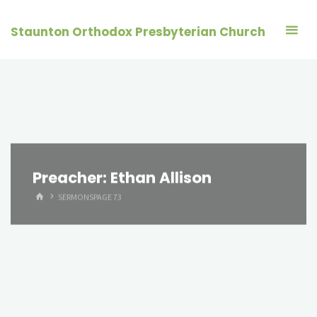
Skip
to
Staunton Orthodox Presbyterian Church
content
Preacher:
Ethan Allison
HOME
SERMONS
PAGE 73