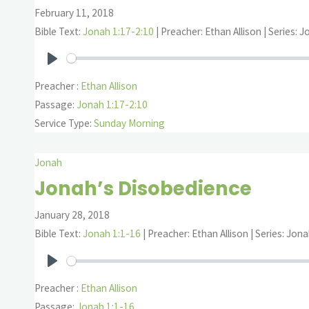
February 11, 2018
Bible Text:
Jonah 1:17-2:10
| Preacher: Ethan Allison | Series: 
Play
Preacher :
Ethan Allison
Passage:
Jonah 1:17-2:10
Service Type:
Sunday Morning
Jonah
Jonah’s Disobedience
January 28, 2018
Bible Text:
Jonah 1:1-16
| Preacher: Ethan Allison | Series: Jon
Play
Preacher :
Ethan Allison
Passage:
Jonah 1:1-16