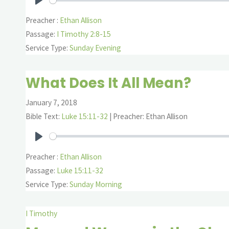
Play
Preacher :
Ethan Allison
Passage:
I Timothy 2:8-15
Service Type:
Sunday Evening
What Does It All Mean?
January 7, 2018
Bible Text:
Luke 15:11-32
| Preacher: Ethan Allison
Play
Preacher :
Ethan Allison
Passage:
Luke 15:11-32
Service Type:
Sunday Morning
I Timothy