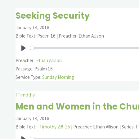
Seeking Security
January 14, 2018
Bible Text: Psalm 16
| Preacher: Ethan Allison
Play
Preacher :
Ethan Allison
Passage:
Psalm 16
Service Type:
Sunday Morning
I Timothy
Men and Women in the Chur
January 14, 2018
Bible Text:
I Timothy 2:8-15
| Preacher: Ethan Allison | Series: 