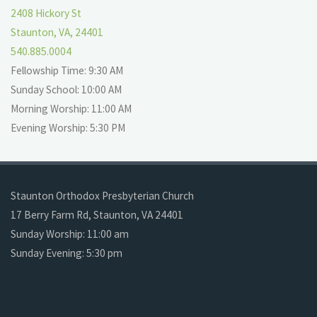
2408 Hickory St
Staunton, VA, 24401
540.885.0004
Fellowship Time: 9:30 AM
Sunday School: 10:00 AM
Morning Worship: 11:00 AM
Evening Worship: 5:30 PM
Staunton Orthodox Presbyterian Church
17 Berry Farm Rd, Staunton, VA 24401
Sunday Worship: 11:00 am
Sunday Evening: 5:30 pm