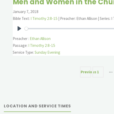
Men and Women in the Chu
January 7, 2018
Bible Text:
I Timothy 2:8-15
| Preacher: Ethan Allison | Series: 
Play
Preacher :
Ethan Allison
Passage:
I Timothy 2:8-15
Service Type:
Sunday Evening
Posts
…
Previous
1
paginat
LOCATION AND SERVICE TIMES