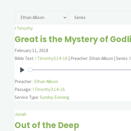
I Timothy
Great is the Mystery of Godl
February 11, 2018
Bible Text:
I Timothy3:14-16
| Preacher: Ethan Allison | Series:
Play
Preacher :
Ethan Allison
Passage:
I Timothy3:14-16
Service Type:
Sunday Evening
Jonah
Out of the Deep