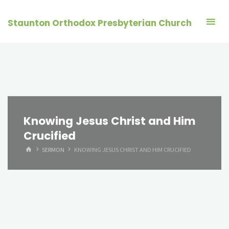
Skip
to
Staunton Orthodox Presbyterian Church
content
Knowing Jesus Christ and Him
Crucified
HOME
SERMON
KNOWING JESUS CHRIST AND HIM CRUCIFIED