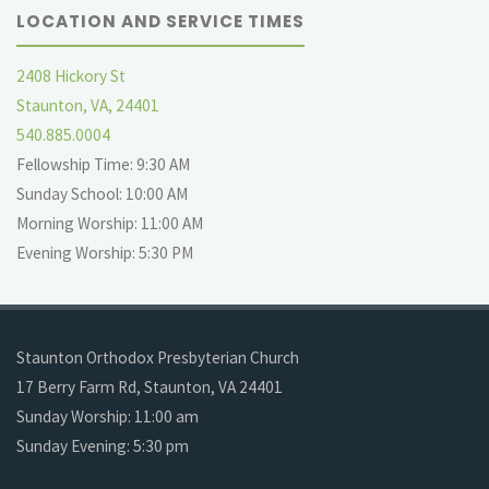
LOCATION AND SERVICE TIMES
2408 Hickory St
Staunton, VA, 24401
540.885.0004
Fellowship Time: 9:30 AM
Sunday School: 10:00 AM
Morning Worship: 11:00 AM
Evening Worship: 5:30 PM
Staunton Orthodox Presbyterian Church
17 Berry Farm Rd, Staunton, VA 24401
Sunday Worship: 11:00 am
Sunday Evening: 5:30 pm