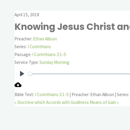
April 15, 2018
Knowing Jesus Christ an
Preacher:
Ethan Allison
Series:
I Corinthians
Passage:
I Corinthians 2:1-5
Service Type:
Sunday Morning
Play
Bible Text:
I Corinthians 2:1-5
| Preacher: Ethan Allison | Series:
« Doctrine which Accords with Godliness
Means of Gain »