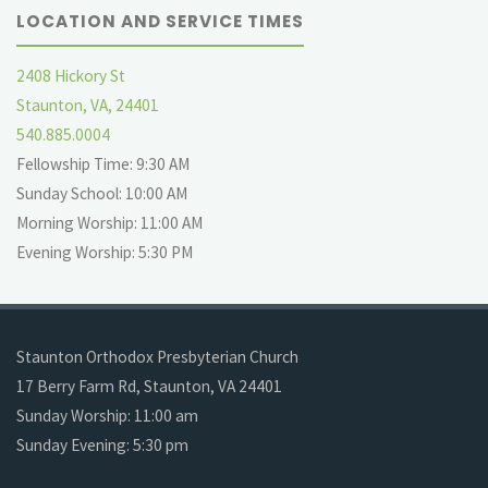
LOCATION AND SERVICE TIMES
2408 Hickory St
Staunton, VA, 24401
540.885.0004
Fellowship Time: 9:30 AM
Sunday School: 10:00 AM
Morning Worship: 11:00 AM
Evening Worship: 5:30 PM
Staunton Orthodox Presbyterian Church
17 Berry Farm Rd, Staunton, VA 24401
Sunday Worship: 11:00 am
Sunday Evening: 5:30 pm