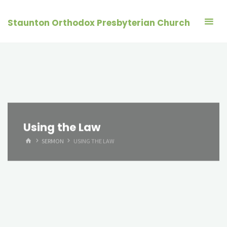
Skip
to
Staunton Orthodox Presbyterian Church
content
Using the Law
HOME
SERMON
USING THE LAW