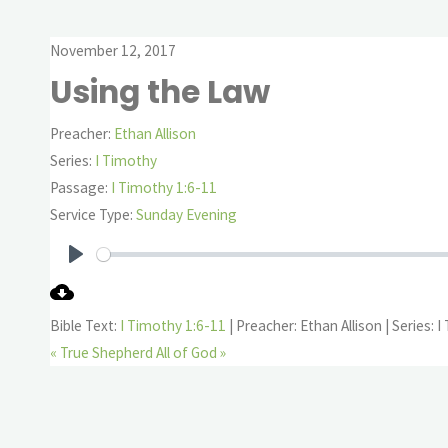
November 12, 2017
Using the Law
Preacher:
Ethan Allison
Series:
I Timothy
Passage:
I Timothy 1:6-11
Service Type:
Sunday Evening
Play
Bible Text:
I Timothy 1:6-11
| Preacher: Ethan Allison | Series: 
« True Shepherd
All of God »