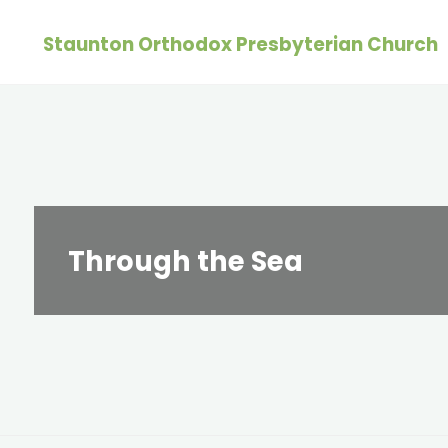
Skip
Staunton Orthodox Presbyterian Church
to
content
Through the Sea