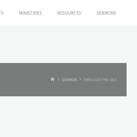
FS
MINISTRIES
RESOURCES
SERMONS
HOME
SERMON
THROUGH THE SEA