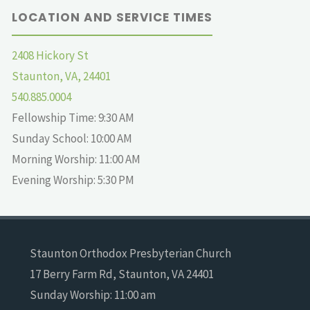
LOCATION AND SERVICE TIMES
2408 Hickory St
Staunton, VA, 24401
540.885.0004
Fellowship Time: 9:30 AM
Sunday School: 10:00 AM
Morning Worship: 11:00 AM
Evening Worship: 5:30 PM
Staunton Orthodox Presbyterian Church
17 Berry Farm Rd, Staunton, VA 24401
Sunday Worship: 11:00 am