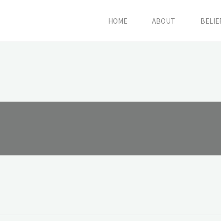
HOME
ABOUT
BELIE