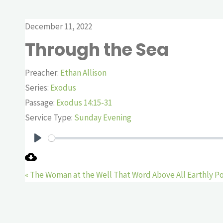
December 11, 2022
Through the Sea
Preacher:
Ethan Allison
Series:
Exodus
Passage:
Exodus 14:15-31
Service Type:
Sunday Evening
Play
« The Woman at the Well
That Word Above All Earthly P