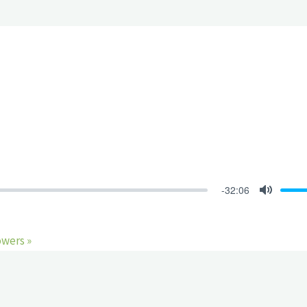
-32:06
Mute
owers »