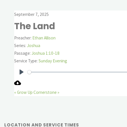
September 7, 2025
The Land
Preacher:
Ethan Allison
Series:
Joshua
Passage:
Joshua 1:10-18
Service Type:
Sunday Evening
Play
« Grow Up
Cornerstone »
LOCATION AND SERVICE TIMES