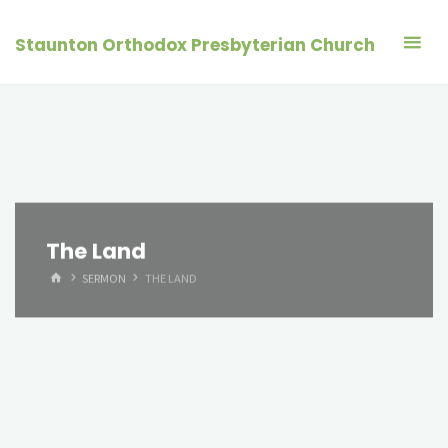
Skip
to
Staunton Orthodox Presbyterian Church
content
The Land
HOME
SERMON
THE LAND