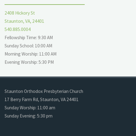
2408 Hickory St
Staunton, VA, 24401
540.885.0004
Fellowship Time: 9:30 AM
Sunday School: 10:00 AM
Morning Worship: 11:00 AM
Evening Worship: 5:30 PM
Staunton Orthodox Presbyterian Church
17 Berry Farm Rd, Staunton, VA 24401
Sunday Worship: 11:00 am
Sunday Evening: 5:30 pm