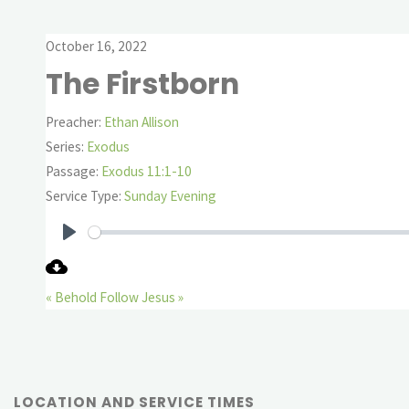
October 16, 2022
The Firstborn
Preacher:
Ethan Allison
Series:
Exodus
Passage:
Exodus 11:1-10
Service Type:
Sunday Evening
Play
« Behold
Follow Jesus »
LOCATION AND SERVICE TIMES