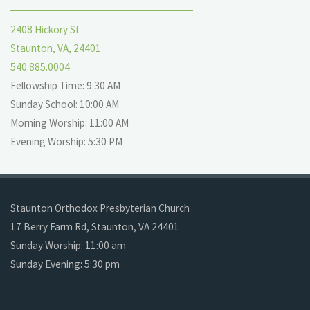
2408 Hickory St
Staunton, VA, 24401
540.885.0004
Fellowship Time: 9:30 AM
Sunday School: 10:00 AM
Morning Worship: 11:00 AM
Evening Worship: 5:30 PM
Staunton Orthodox Presbyterian Church
17 Berry Farm Rd, Staunton, VA 24401
Sunday Worship: 11:00 am
Sunday Evening: 5:30 pm