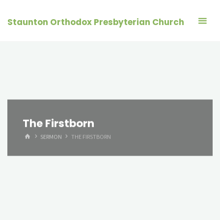
Skip
to
Staunton Orthodox Presbyterian Church
content
The Firstborn
HOME
SERMON
THE FIRSTBORN