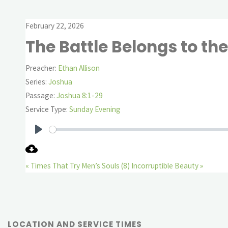
February 22, 2026
The Battle Belongs to the
Preacher:
Ethan Allison
Series:
Joshua
Passage:
Joshua 8:1-29
Service Type:
Sunday Evening
Play
« Times That Try Men’s Souls (8)
Incorruptible Beauty »
LOCATION AND SERVICE TIMES