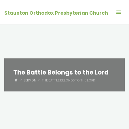
Skip
to
Staunton Orthodox Presbyterian Church
content
The Battle Belongs to the Lord
HOME
SERMON
THE BATTLE BELONGS TO THE LORD