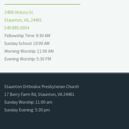
2408 Hickory St
Staunton, VA, 24401
540.885.0004
Fellowship Time: 9:30 AM
Sunday School: 10:00 AM
Morning Worship: 11:00 AM
Evening Worship: 5:30 PM
Staunton Orthodox Presbyterian Church
17 Berry Farm Rd, Staunton, VA 24401
Sunday Worship: 11:00 am
Sunday Evening: 5:30 pm