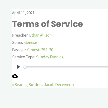
April 11, 2021
Terms of Service
Preacher:
Ethan Allison
Series:
Genesis
Passage:
Genesis 29:1-20
Service Type:
Sunday Evening
Play
« Bearing Burdens
Jacob Deceived »