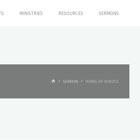
FS
MINISTRIES
RESOURCES
SERMONS
HOME
SERMON
TERMS OF SERVICE