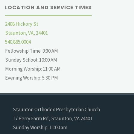
LOCATION AND SERVICE TIMES
2408 Hickory St
Staunton, VA, 24401
540.885.0004
Fellowship Time: 9:30 AM
Sunday School: 10:00 AM
Morning Worship: 11:00 AM
Evening Worship: 5:30 PM
Staunton Orthodox Presbyterian Church
17 Berry Farm Rd, Staunton, VA 24401
Sunday Worship: 11:00 am