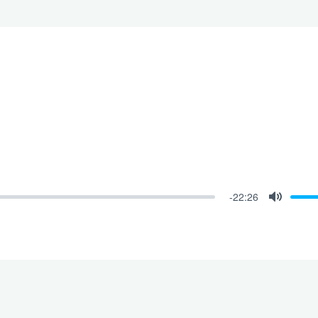
-22:26
Mute