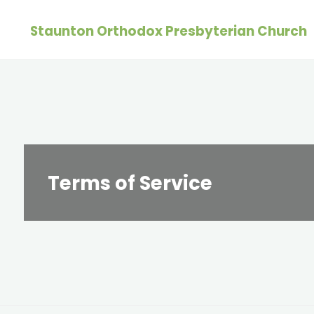
Skip
Staunton Orthodox Presbyterian Church
to
content
Terms of Service