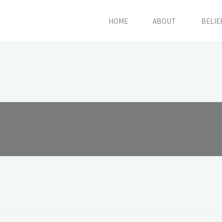
HOME
ABOUT
BELIE