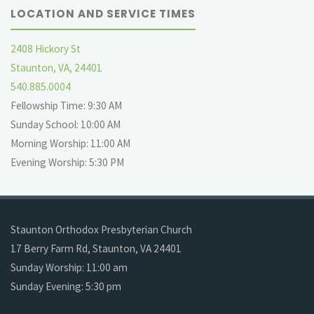
LOCATION AND SERVICE TIMES
2408 Hickory St
Staunton, VA, 24401
540.885.0004
Fellowship Time: 9:30 AM
Sunday School: 10:00 AM
Morning Worship: 11:00 AM
Evening Worship: 5:30 PM
Staunton Orthodox Presbyterian Church
17 Berry Farm Rd, Staunton, VA 24401
Sunday Worship: 11:00 am
Sunday Evening: 5:30 pm