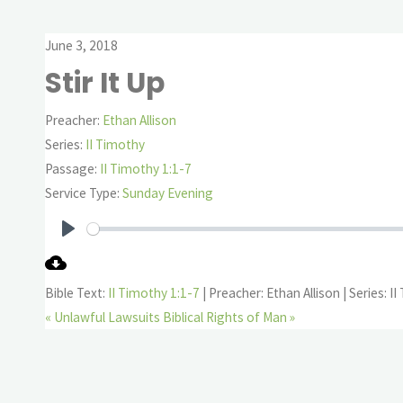
June 3, 2018
Stir It Up
Preacher:
Ethan Allison
Series:
II Timothy
Passage:
II Timothy 1:1-7
Service Type:
Sunday Evening
Play
Bible Text:
II Timothy 1:1-7
| Preacher: Ethan Allison | Series: I
« Unlawful Lawsuits
Biblical Rights of Man »