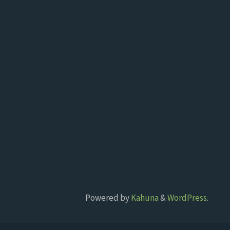
Powered by
Kahuna
&
WordPress
.