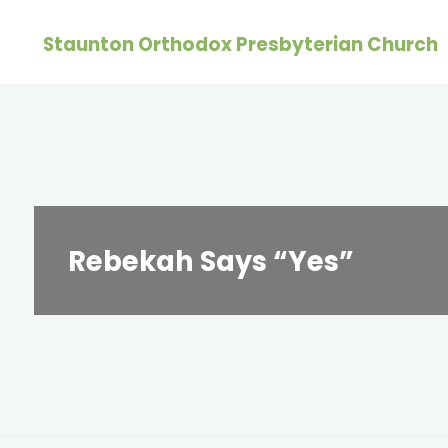
Skip
Staunton Orthodox Presbyterian Church
to
content
Rebekah Says “Yes”