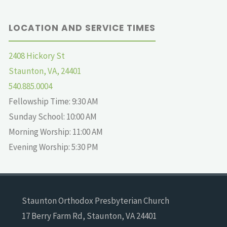
LOCATION AND SERVICE TIMES
2408 Hickory St
Staunton, VA, 24401
540.885.0004
Fellowship Time: 9:30 AM
Sunday School: 10:00 AM
Morning Worship: 11:00 AM
Evening Worship: 5:30 PM
Staunton Orthodox Presbyterian Church
17 Berry Farm Rd, Staunton, VA 24401