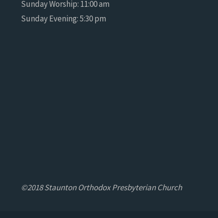
Sunday Worship: 11:00 am
Sunday Evening: 5:30 pm
©2018 Staunton Orthodox Presbyterian Church