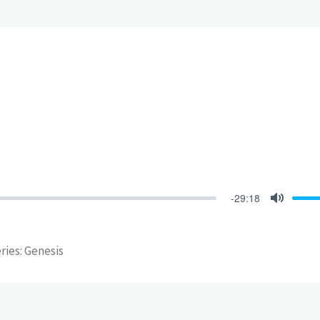
-29:18
Mute
eries: Genesis