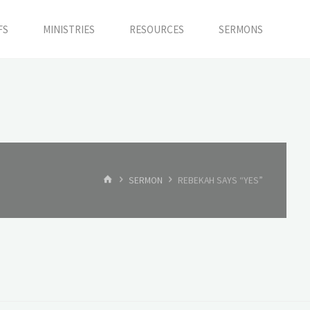
FS
MINISTRIES
RESOURCES
SERMONS
HOME
SERMON
REBEKAH SAYS “YES”