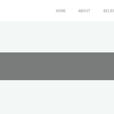
HOME
ABOUT
BELIE