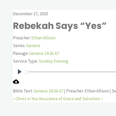
December 27, 2020
Rebekah Says “Yes”
Preacher:
Ethan Allison
Series:
Genesis
Passage:
Genesis 24:26-67
Service Type:
Sunday Evening
Play
Bible Text:
Genesis 24:26-67
| Preacher: Ethan Allison | S
« Christ in You
Assurance of Grace and Salvation »