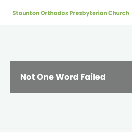
Skip
Staunton Orthodox Presbyterian Church
to
content
Not One Word Failed