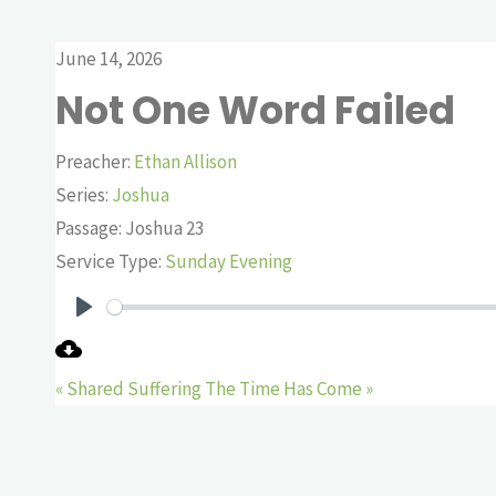
June 14, 2026
Not One Word Failed
Preacher:
Ethan Allison
Series:
Joshua
Passage:
Joshua 23
Service Type:
Sunday Evening
Play
« Shared Suffering
The Time Has Come »