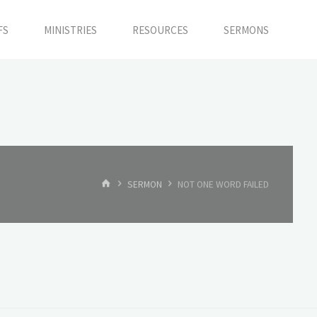
FS
MINISTRIES
RESOURCES
SERMONS
HOME
SERMON
NOT ONE WORD FAILED