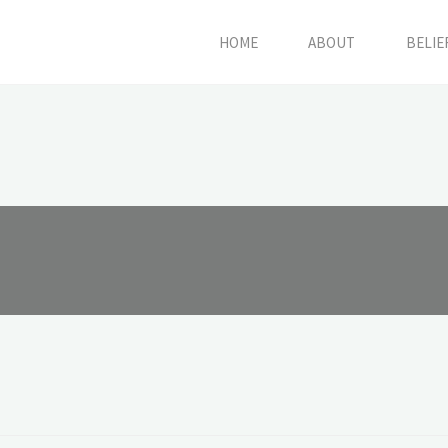
HOME
ABOUT
BELIE