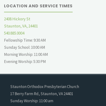
LOCATION AND SERVICE TIMES
2408 Hickory St
Staunton, VA, 24401
540.885.0004
Fellowship Time: 9:30 AM
Sunday School: 10:00 AM
Morning Worship: 11:00 AM
Evening Worship: 5:30 PM
Staunton Orthodox Presbyterian Church
17 Berry Farm Rd, Staunton, VA 24401
Sunday Worship: 11:00 am