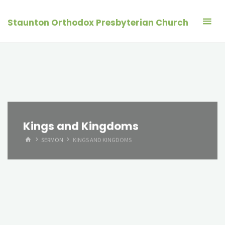
Skip
to
Staunton Orthodox Presbyterian Church
content
Kings and Kingdoms
HOME
SERMON
KINGS AND KINGDOMS