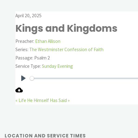
April 20, 2025
Kings and Kingdoms
Preacher:
Ethan Allison
Series:
The Westminster Confession of Faith
Passage:
Psalm 2
Service Type:
Sunday Evening
Play
« Life
He Himself Has Said »
LOCATION AND SERVICE TIMES