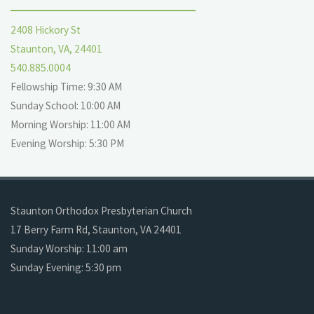
2408 Hickory St
Staunton, VA, 24401
540.885.0004
Fellowship Time: 9:30 AM
Sunday School: 10:00 AM
Morning Worship: 11:00 AM
Evening Worship: 5:30 PM
Staunton Orthodox Presbyterian Church
17 Berry Farm Rd, Staunton, VA 24401
Sunday Worship: 11:00 am
Sunday Evening: 5:30 pm