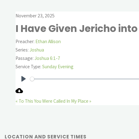
November 23, 2025
I Have Given Jericho int
Preacher:
Ethan Allison
Series:
Joshua
Passage:
Joshua 6:1-7
Service Type:
Sunday Evening
Play
« To This You Were Called
In My Place »
LOCATION AND SERVICE TIMES