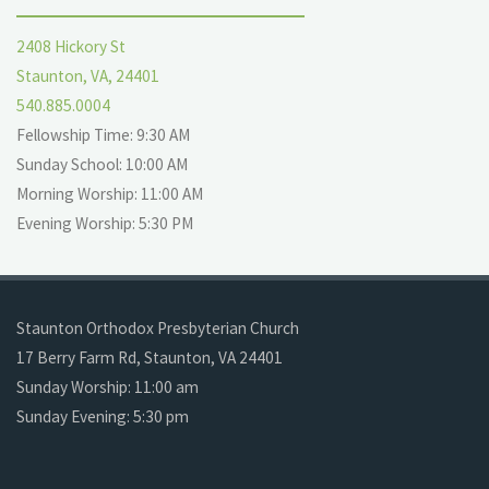
2408 Hickory St
Staunton, VA, 24401
540.885.0004
Fellowship Time: 9:30 AM
Sunday School: 10:00 AM
Morning Worship: 11:00 AM
Evening Worship: 5:30 PM
Staunton Orthodox Presbyterian Church
17 Berry Farm Rd, Staunton, VA 24401
Sunday Worship: 11:00 am
Sunday Evening: 5:30 pm