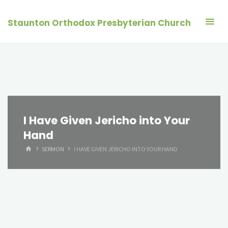
Skip
to
Staunton Orthodox Presbyterian Church
content
I Have Given Jericho into Your
Hand
HOME
SERMON
I HAVE GIVEN JERICHO INTO YOUR HAND