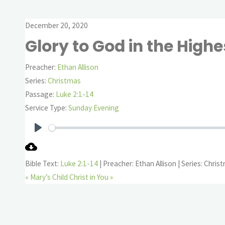
December 20, 2020
Glory to God in the Highe
Preacher:
Ethan Allison
Series:
Christmas
Passage:
Luke 2:1-14
Service Type:
Sunday Evening
Play
Bible Text:
Luke 2:1-14
| Preacher: Ethan Allison | Series: Chris
« Mary’s Child
Christ in You »