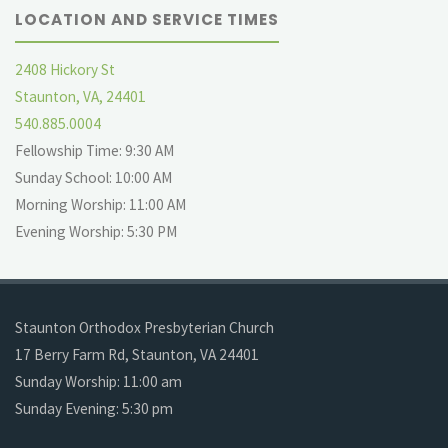
LOCATION AND SERVICE TIMES
2408 Hickory St
Staunton, VA, 24401
540.885.0004
Fellowship Time: 9:30 AM
Sunday School: 10:00 AM
Morning Worship: 11:00 AM
Evening Worship: 5:30 PM
Staunton Orthodox Presbyterian Church
17 Berry Farm Rd, Staunton, VA 24401
Sunday Worship: 11:00 am
Sunday Evening: 5:30 pm