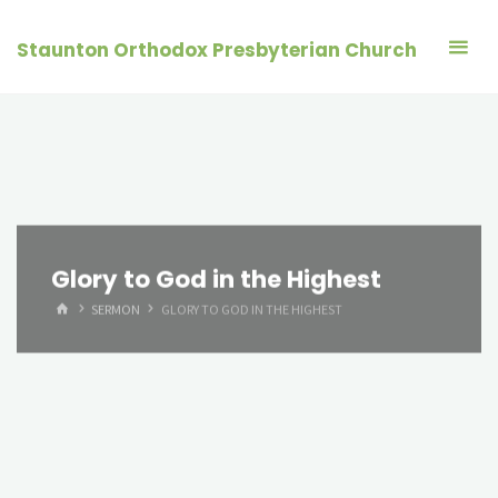
Skip
to
Staunton Orthodox Presbyterian Church
content
Glory to God in the Highest
HOME
SERMON
GLORY TO GOD IN THE HIGHEST