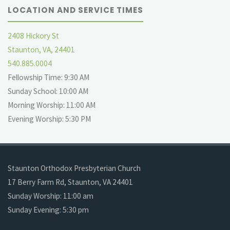
LOCATION AND SERVICE TIMES
2408 Hickory St
Staunton, VA, 24401
540.885.0004
Fellowship Time: 9:30 AM
Sunday School: 10:00 AM
Morning Worship: 11:00 AM
Evening Worship: 5:30 PM
Staunton Orthodox Presbyterian Church
17 Berry Farm Rd, Staunton, VA 24401
Sunday Worship: 11:00 am
Sunday Evening: 5:30 pm