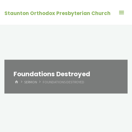
Skip
to
Staunton Orthodox Presbyterian Church
content
Foundations Destroyed
HOME
SERMON
FOUNDATIONS DESTROYED