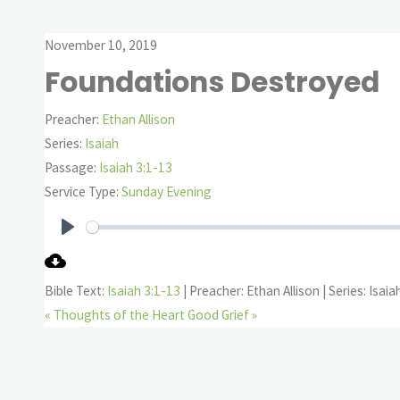
November 10, 2019
Foundations Destroyed
Preacher:
Ethan Allison
Series:
Isaiah
Passage:
Isaiah 3:1-13
Service Type:
Sunday Evening
Play
Bible Text:
Isaiah 3:1-13
| Preacher: Ethan Allison | Series: Isaia
« Thoughts of the Heart
Good Grief »