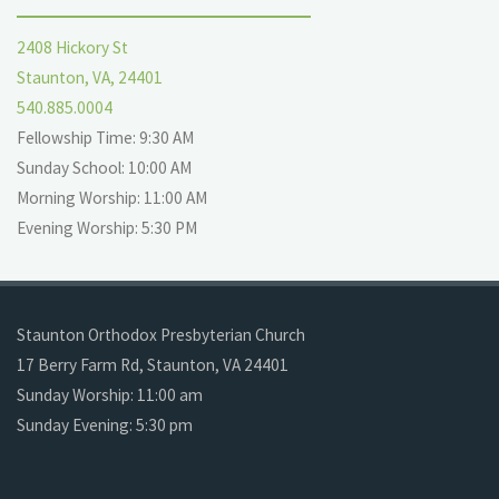
2408 Hickory St
Staunton, VA, 24401
540.885.0004
Fellowship Time: 9:30 AM
Sunday School: 10:00 AM
Morning Worship: 11:00 AM
Evening Worship: 5:30 PM
Staunton Orthodox Presbyterian Church
17 Berry Farm Rd, Staunton, VA 24401
Sunday Worship: 11:00 am
Sunday Evening: 5:30 pm