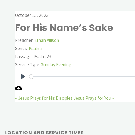
October 15, 2023
For His Name’s Sake
Preacher:
Ethan Allison
Series:
Psalms
Passage:
Psalm 23
Service Type:
Sunday Evening
Play
« Jesus Prays for His Disciples
Jesus Prays for You »
LOCATION AND SERVICE TIMES