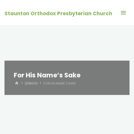
Skip
to
Staunton Orthodox Presbyterian Church
content
For His Name’s Sake
HOME
SERMON
FOR HIS NAME’S SAKE