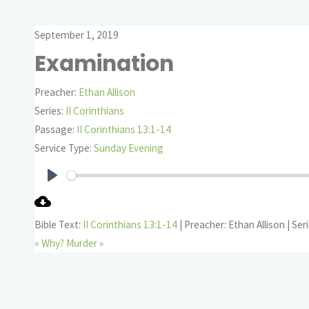
September 1, 2019
Examination
Preacher:
Ethan Allison
Series:
II Corinthians
Passage:
II Corinthians 13:1-14
Service Type:
Sunday Evening
Play
Bible Text:
II Corinthians 13:1-14
| Preacher: Ethan Allison | Seri
« Why?
Murder »