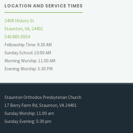
LOCATION AND SERVICE TIMES
2408 Hickory St
Staunton, VA, 24401
540.885.0004
Fellowship Time: 9:30 AM
Sunday School: 10:00 AM
Morning Worship: 11:00 AM
Evening Worship: 5:30 PM
Staunton Orthodox Presbyterian Church
17 Berry Farm Rd, Staunton, VA 24401
Sunday Worship: 11:00 am
Sunday Evening: 5:30 pm