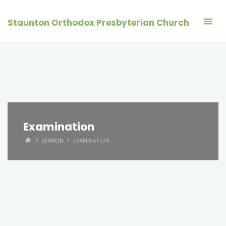
Skip
to
Staunton Orthodox Presbyterian Church
content
Examination
HOME
SERMON
EXAMINATION