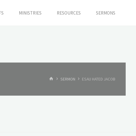
FS
MINISTRIES
RESOURCES
SERMONS
HOME
SERMON
ESAU HATED JACOB