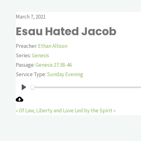
March 7, 2021
Esau Hated Jacob
Preacher:
Ethan Allison
Series:
Genesis
Passage:
Genesis 27:38-46
Service Type:
Sunday Evening
Play
« Of Law, Liberty and Love
Led by the Spirit »