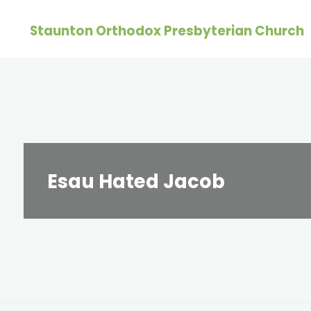
Skip
Staunton Orthodox Presbyterian Church
to
content
Esau Hated Jacob