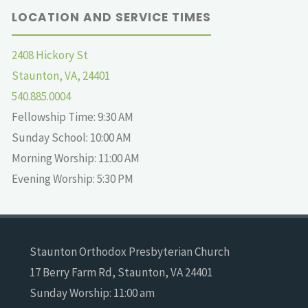
LOCATION AND SERVICE TIMES
2408 Hickory St
Staunton, VA, 24401
540.885.0004
Fellowship Time: 9:30 AM
Sunday School: 10:00 AM
Morning Worship: 11:00 AM
Evening Worship: 5:30 PM
Staunton Orthodox Presbyterian Church
17 Berry Farm Rd, Staunton, VA 24401
Sunday Worship: 11:00 am