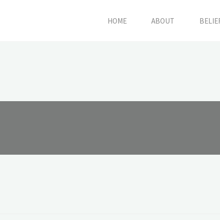
HOME
ABOUT
BELIE