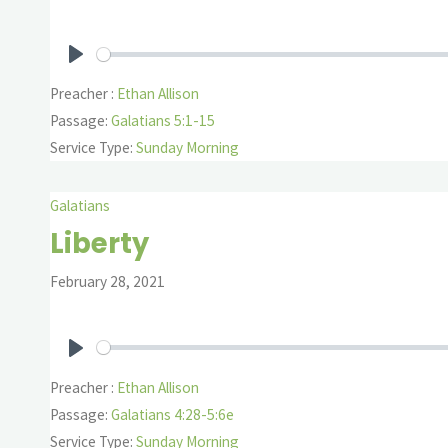
Play
Preacher :
Ethan Allison
Passage:
Galatians 5:1-15
Service Type:
Sunday Morning
Galatians
Liberty
February 28, 2021
Play
Preacher :
Ethan Allison
Passage:
Galatians 4:28-5:6e
Service Type:
Sunday Morning