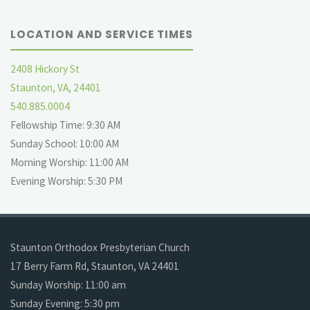
LOCATION AND SERVICE TIMES
2408 Hickory St
Staunton, VA, 24401
540.885.0004
Fellowship Time: 9:30 AM
Sunday School: 10:00 AM
Morning Worship: 11:00 AM
Evening Worship: 5:30 PM
Staunton Orthodox Presbyterian Church
17 Berry Farm Rd, Staunton, VA 24401
Sunday Worship: 11:00 am
Sunday Evening: 5:30 pm