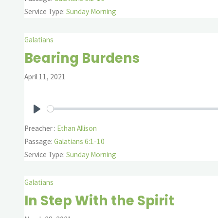
Service Type:
Sunday Morning
Galatians
Bearing Burdens
April 11, 2021
Play
Preacher :
Ethan Allison
Passage:
Galatians 6:1-10
Service Type:
Sunday Morning
Galatians
In Step With the Spirit