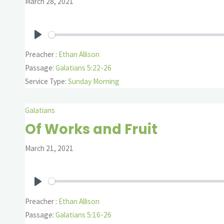
March 28, 2021
Play
Preacher :
Ethan Allison
Passage:
Galatians 5:22-26
Service Type:
Sunday Morning
Galatians
Of Works and Fruit
March 21, 2021
Play
Preacher :
Ethan Allison
Passage:
Galatians 5:16-26