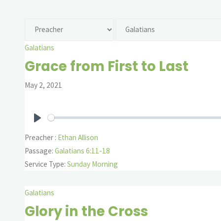
Galatians
Grace from First to Last
May 2, 2021
Play
Preacher :
Ethan Allison
Passage:
Galatians 6:11-18
Service Type:
Sunday Morning
Galatians
Glory in the Cross