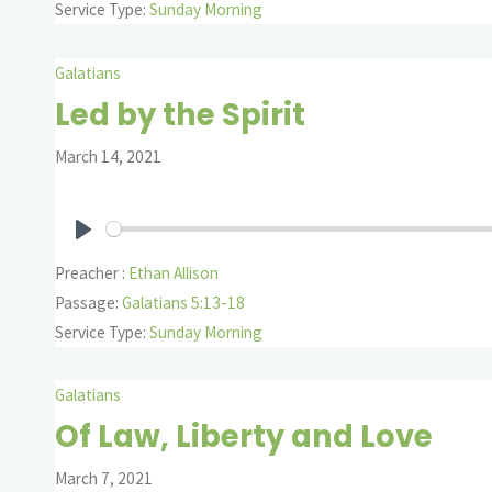
Service Type:
Sunday Morning
Galatians
Led by the Spirit
March 14, 2021
Play
Preacher :
Ethan Allison
Passage:
Galatians 5:13-18
Service Type:
Sunday Morning
Galatians
Of Law, Liberty and Love
March 7, 2021