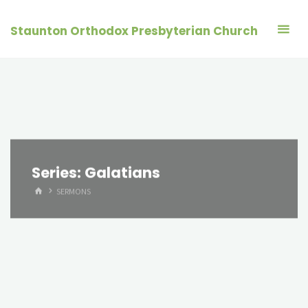
Skip
to
Staunton Orthodox Presbyterian Church
content
Series:
Galatians
HOME
SERMONS