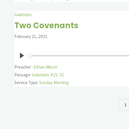
Galatians
Two Covenants
February 21, 2021
Play
Preacher :
Ethan Allison
Passage:
Galatians 4:21-31
Service Type:
Sunday Morning
P
1
pa