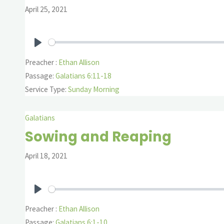
April 25, 2021
Play
Preacher :
Ethan Allison
Passage:
Galatians 6:11-18
Service Type:
Sunday Morning
Galatians
Sowing and Reaping
April 18, 2021
Play
Preacher :
Ethan Allison
Passage:
Galatians 6:1-10