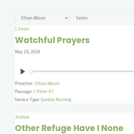
1 Peter
Watchful Prayers
May 24, 2026
Play
Preacher :
Ethan Allison
Passage:
1 Peter 4:7
Service Type:
Sunday Morning
Joshua
Other Refuge Have I None