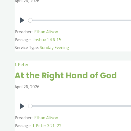
April 26, 2026
Play
Preacher :
Ethan Allison
Passage:
Joshua 14:6-15
Service Type:
Sunday Evening
1 Peter
At the Right Hand of God
April 26, 2026
Play
Preacher :
Ethan Allison
Passage:
1 Peter 3:21-22