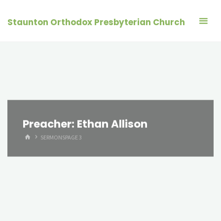
Skip
to
Staunton Orthodox Presbyterian Church
content
Preacher:
Ethan Allison
HOME
SERMONS
PAGE 3