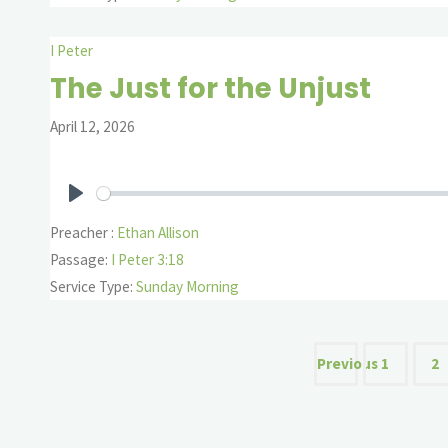
I Peter
The Just for the Unjust
April 12, 2026
Play
Preacher :
Ethan Allison
Passage:
I Peter 3:18
Service Type:
Sunday Morning
Posts
Previous
1
2
paginat