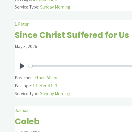
Service Type:
Sunday Morning
1 Peter
Since Christ Suffered for Us
May 3, 2026
Play
Preacher :
Ethan Allison
Passage:
1 Peter 4:1-3
Service Type:
Sunday Morning
Joshua
Caleb