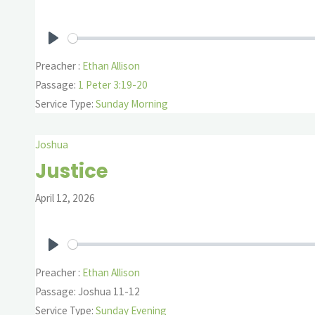
Play
Preacher :
Ethan Allison
Passage:
1 Peter 3:19-20
Service Type:
Sunday Morning
Joshua
Justice
April 12, 2026
Play
Preacher :
Ethan Allison
Passage:
Joshua 11-12
Service Type:
Sunday Evening