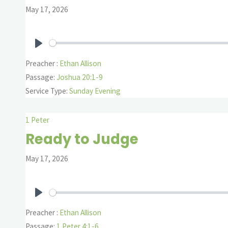
May 17, 2026
Play
Preacher :
Ethan Allison
Passage:
Joshua 20:1-9
Service Type:
Sunday Evening
1 Peter
Ready to Judge
May 17, 2026
Play
Preacher :
Ethan Allison
Passage:
1 Peter 4:1-6