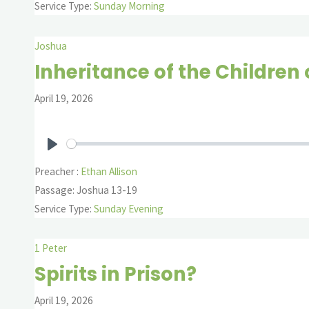
Service Type:
Sunday Morning
Joshua
Inheritance of the Children o
April 19, 2026
Play
Preacher :
Ethan Allison
Passage:
Joshua 13-19
Service Type:
Sunday Evening
1 Peter
Spirits in Prison?
April 19, 2026