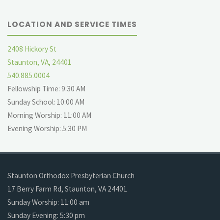
LOCATION AND SERVICE TIMES
2408 Hickory St
Staunton, VA, 24401
540.885.0004
Fellowship Time: 9:30 AM
Sunday School: 10:00 AM
Morning Worship: 11:00 AM
Evening Worship: 5:30 PM
Staunton Orthodox Presbyterian Church
17 Berry Farm Rd, Staunton, VA 24401
Sunday Worship: 11:00 am
Sunday Evening: 5:30 pm