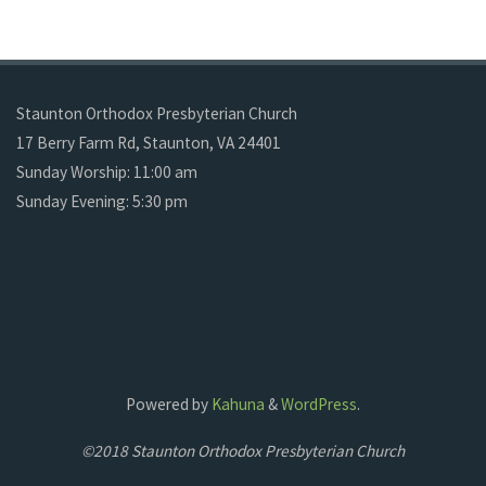
Staunton Orthodox Presbyterian Church
17 Berry Farm Rd, Staunton, VA 24401
Sunday Worship: 11:00 am
Sunday Evening: 5:30 pm
Powered by
Kahuna
&
WordPress
.
©2018 Staunton Orthodox Presbyterian Church