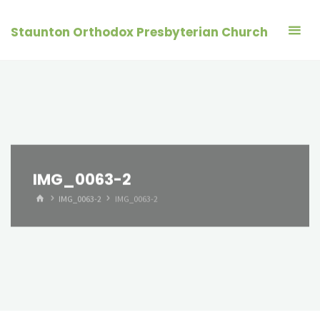
Skip
to
Staunton Orthodox Presbyterian Church
content
IMG_0063-2
HOME
IMG_0063-2
IMG_0063-2