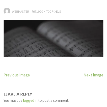
FULL
WEBMASTER
1920 × 700
PIXELS
SIZE
Previous image
Next image
LEAVE A REPLY
You must be
logged in
to post a comment.