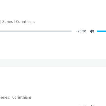
| Series: I Corinthians
-25:30
Mute
eries: I Corinthians