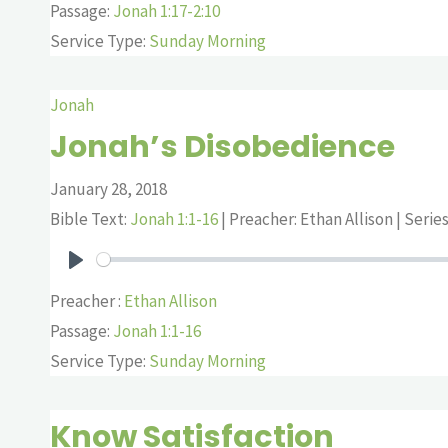
Passage:
Jonah 1:17-2:10
Service Type:
Sunday Morning
Jonah
Jonah’s Disobedience
January 28, 2018
Bible Text:
Jonah 1:1-16
| Preacher: Ethan Allison | Serie
Play
Preacher :
Ethan Allison
Passage:
Jonah 1:1-16
Service Type:
Sunday Morning
Know Satisfaction