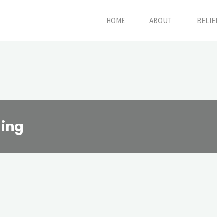
HOME
ABOUT
BELIE
ing