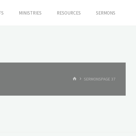
FS
MINISTRIES
RESOURCES
SERMONS
HOME
SERMONS
PAGE 37