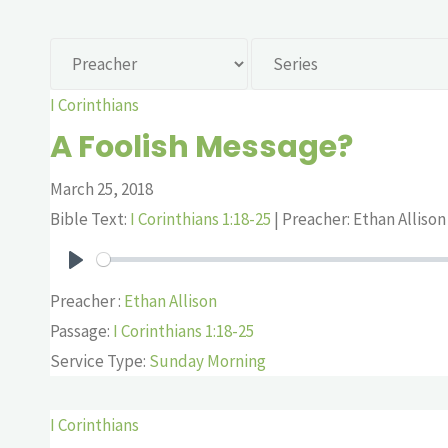
I Corinthians
A Foolish Message?
March 25, 2018
Bible Text:
I Corinthians 1:18-25
| Preacher: Ethan Allison 
Play
Preacher :
Ethan Allison
Passage:
I Corinthians 1:18-25
Service Type:
Sunday Morning
I Corinthians