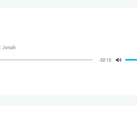
s: Jonah
-32:12
Mute