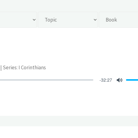
| Series: I Corinthians
-32:27
Mute