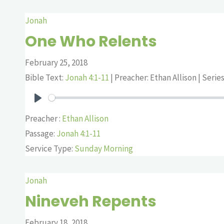
Jonah
One Who Relents
February 25, 2018
Bible Text:
Jonah 4:1-11
| Preacher: Ethan Allison | Serie
Play
Preacher :
Ethan Allison
Passage:
Jonah 4:1-11
Service Type:
Sunday Morning
Jonah
Nineveh Repents
February 18, 2018