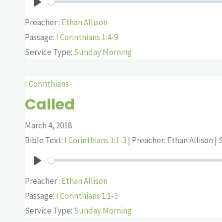
Play
Preacher :
Ethan Allison
Passage:
I Corinthians 1:4-9
Service Type:
Sunday Morning
I Corinthians
Called
March 4, 2018
Bible Text:
I Corinthians 1:1-3
| Preacher: Ethan Allison | S
Play
Preacher :
Ethan Allison
Passage:
I Corinthians 1:1-3
Service Type:
Sunday Morning