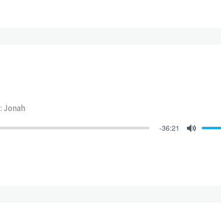
s: Jonah
-36:21
Mute