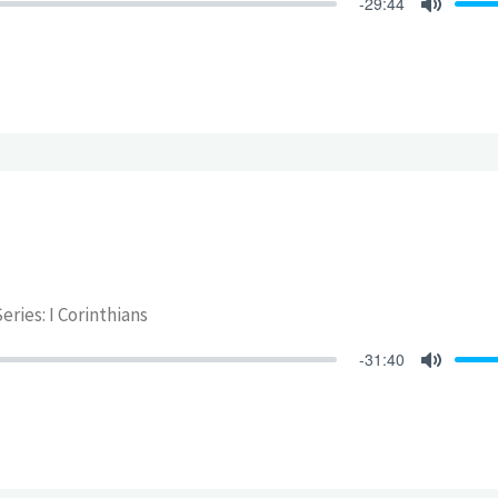
-29:44
Mute
eries: I Corinthians
-31:40
Mute