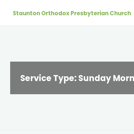
Skip
Staunton Orthodox Presbyterian Church
to
content
Service Type:
Sunday Morn