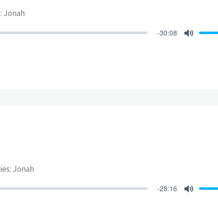
s: Jonah
-30:08
Mute
ries: Jonah
-28:16
Mute