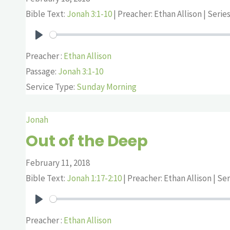
Bible Text:
Jonah 3:1-10
| Preacher: Ethan Allison | Serie
Play
Preacher :
Ethan Allison
Passage:
Jonah 3:1-10
Service Type:
Sunday Morning
Jonah
Out of the Deep
February 11, 2018
Bible Text:
Jonah 1:17-2:10
| Preacher: Ethan Allison | Se
Play
Preacher :
Ethan Allison