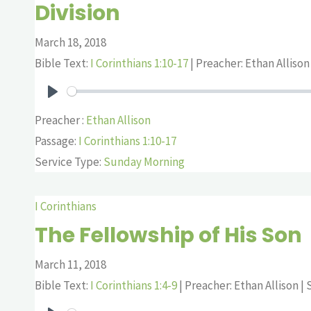
Division
March 18, 2018
Bible Text:
I Corinthians 1:10-17
| Preacher: Ethan Allison 
Play
Preacher :
Ethan Allison
Passage:
I Corinthians 1:10-17
Service Type:
Sunday Morning
I Corinthians
The Fellowship of His Son
March 11, 2018
Bible Text:
I Corinthians 1:4-9
| Preacher: Ethan Allison | S