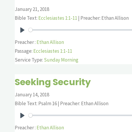
January 21, 2018
Bible Text:
Ecclesiastes 1:1-11
| Preacher: Ethan Allison
Play
Preacher :
Ethan Allison
Passage:
Ecclesiastes 1:1-11
Service Type:
Sunday Morning
Seeking Security
January 14, 2018
Bible Text: Psalm 16
| Preacher: Ethan Allison
Play
Preacher :
Ethan Allison