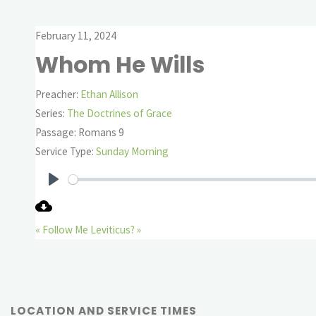
February 11, 2024
Whom He Wills
Preacher:
Ethan Allison
Series:
The Doctrines of Grace
Passage:
Romans 9
Service Type:
Sunday Morning
Play
« Follow Me
Leviticus? »
LOCATION AND SERVICE TIMES