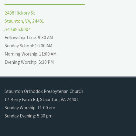
2408 Hickory St
Staunton, VA, 24401
540.885.0004
Fellowship Time: 9:30 AM
Sunday School: 10:00 AM
Morning Worship: 11:00 AM
Evening Worship: 5:30 PM
Staunton Orthodox Presbyterian Church
17 Berry Farm Rd, Staunton, VA 24401
Sunday Worship: 11:00 am
Sunday Evening: 5:30 pm