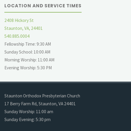
LOCATION AND SERVICE TIMES
2408 Hickory St
Staunton, VA, 24401
540.885.0004
Fellowship Time: 9:30 AM
Sunday School: 10:00 AM
Morning Worship: 11:00 AM
Evening Worship: 5:30 PM
Staunton Orthodox Presbyterian Church
17 Berry Farm Rd, Staunton, VA 24401
Sunday Worship: 11:00 am
Sunday Evening: 5:30 pm