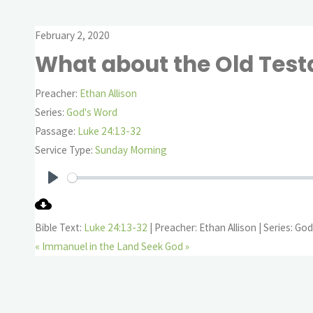
February 2, 2020
What about the Old Tes
Preacher:
Ethan Allison
Series:
God's Word
Passage:
Luke 24:13-32
Service Type:
Sunday Morning
Play
Bible Text:
Luke 24:13-32
| Preacher: Ethan Allison | Series: Go
« Immanuel in the Land
Seek God »