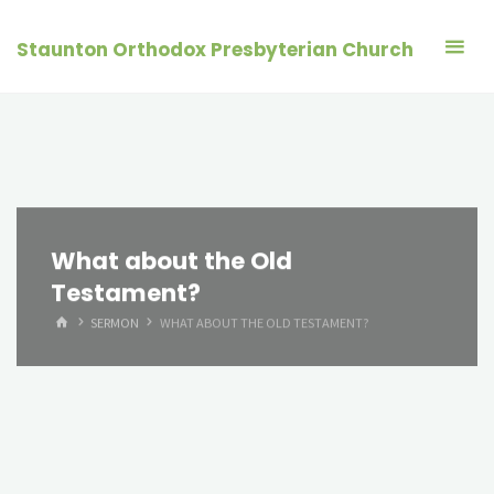
Skip
to
Staunton Orthodox Presbyterian Church
content
What about the Old
Testament?
HOME
SERMON
WHAT ABOUT THE OLD TESTAMENT?