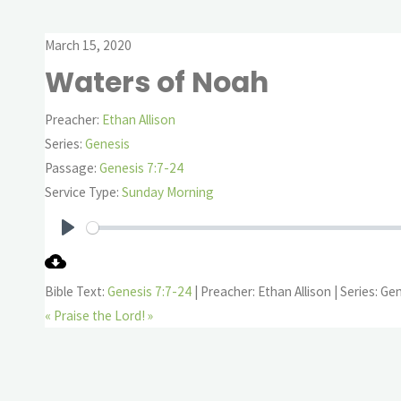
March 15, 2020
Waters of Noah
Preacher:
Ethan Allison
Series:
Genesis
Passage:
Genesis 7:7-24
Service Type:
Sunday Morning
Play
Bible Text:
Genesis 7:7-24
| Preacher: Ethan Allison | Series: Ge
«
Praise the Lord! »