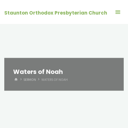
Skip
to
Staunton Orthodox Presbyterian Church
content
Waters of Noah
HOME
SERMON
WATERS OF NOAH