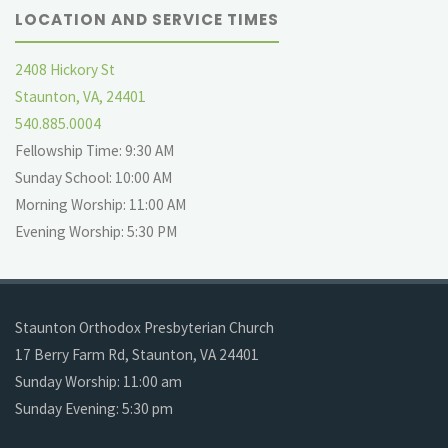
LOCATION AND SERVICE TIMES
2408 Hickory St
Staunton, VA, 24401
540.885.0004
Fellowship Time: 9:30 AM
Sunday School: 10:00 AM
Morning Worship: 11:00 AM
Evening Worship: 5:30 PM
Staunton Orthodox Presbyterian Church
17 Berry Farm Rd, Staunton, VA 24401
Sunday Worship: 11:00 am
Sunday Evening: 5:30 pm