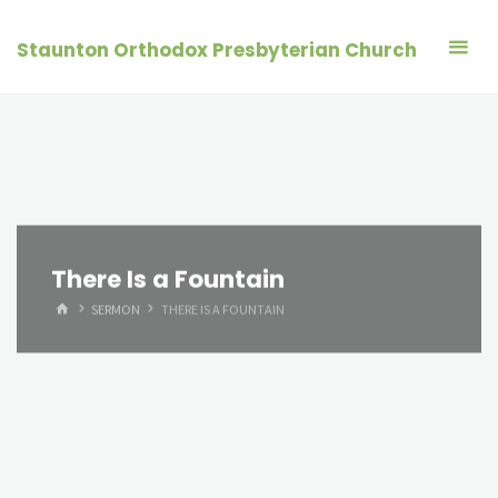
Skip
to
Staunton Orthodox Presbyterian Church
content
There Is a Fountain
HOME
SERMON
THERE IS A FOUNTAIN