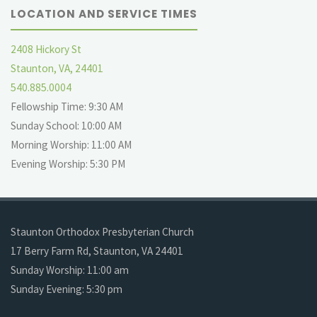
LOCATION AND SERVICE TIMES
2408 Hickory St
Staunton, VA, 24401
540.885.0004
Fellowship Time: 9:30 AM
Sunday School: 10:00 AM
Morning Worship: 11:00 AM
Evening Worship: 5:30 PM
Staunton Orthodox Presbyterian Church
17 Berry Farm Rd, Staunton, VA 24401
Sunday Worship: 11:00 am
Sunday Evening: 5:30 pm