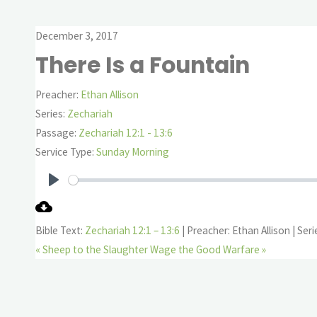
December 3, 2017
There Is a Fountain
Preacher:
Ethan Allison
Series:
Zechariah
Passage:
Zechariah 12:1 - 13:6
Service Type:
Sunday Morning
Play
Bible Text:
Zechariah 12:1 – 13:6
| Preacher: Ethan Allison | Ser
« Sheep to the Slaughter
Wage the Good Warfare »