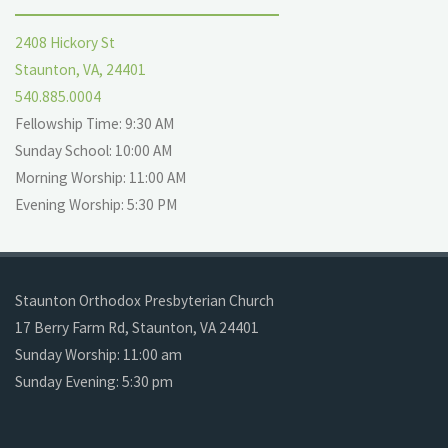
2408 Hickory St
Staunton, VA, 24401
540.885.0004
Fellowship Time: 9:30 AM
Sunday School: 10:00 AM
Morning Worship: 11:00 AM
Evening Worship: 5:30 PM
Staunton Orthodox Presbyterian Church
17 Berry Farm Rd, Staunton, VA 24401
Sunday Worship: 11:00 am
Sunday Evening: 5:30 pm