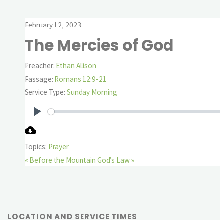
February 12, 2023
The Mercies of God
Preacher:
Ethan Allison
Passage:
Romans 12:9-21
Service Type:
Sunday Morning
Play
Topics:
Prayer
« Before the Mountain
God’s Law »
LOCATION AND SERVICE TIMES