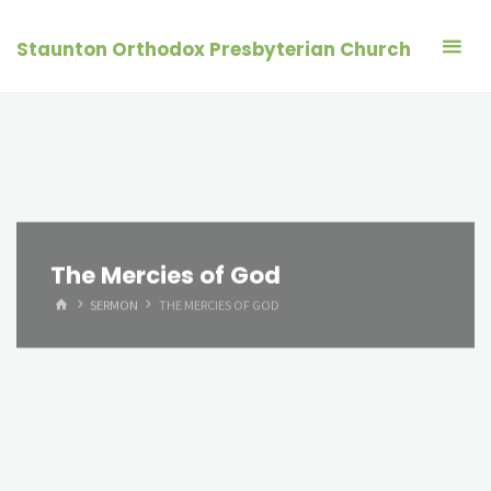
Skip
to
Staunton Orthodox Presbyterian Church
content
The Mercies of God
HOME
SERMON
THE MERCIES OF GOD