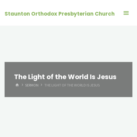
Skip
to
Staunton Orthodox Presbyterian Church
content
The Light of the World Is Jesus
HOME
SERMON
THE LIGHT OF THE WORLD IS JESUS