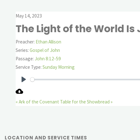
May 14, 2023
The Light of the World Is
Preacher:
Ethan Allison
Series:
Gospel of John
Passage:
John 8:12-59
Service Type:
Sunday Morning
Play
« Ark of the Covenant
Table for the Showbread »
LOCATION AND SERVICE TIMES