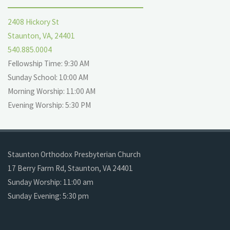
2408 Hickory St
Staunton, VA, 24401
540.885.0004
Fellowship Time: 9:30 AM
Sunday School: 10:00 AM
Morning Worship: 11:00 AM
Evening Worship: 5:30 PM
Staunton Orthodox Presbyterian Church
17 Berry Farm Rd, Staunton, VA 24401
Sunday Worship: 11:00 am
Sunday Evening: 5:30 pm