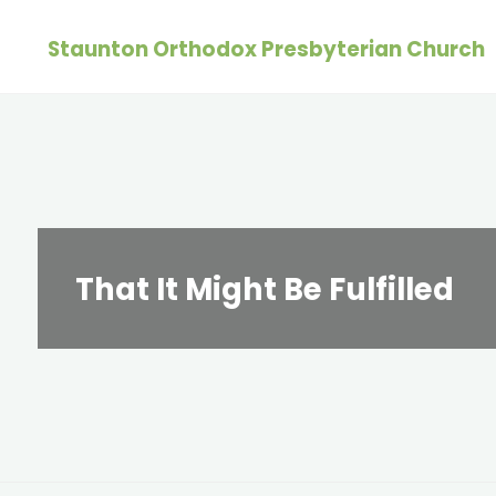
Skip
Staunton Orthodox Presbyterian Church
to
content
That It Might Be Fulfilled