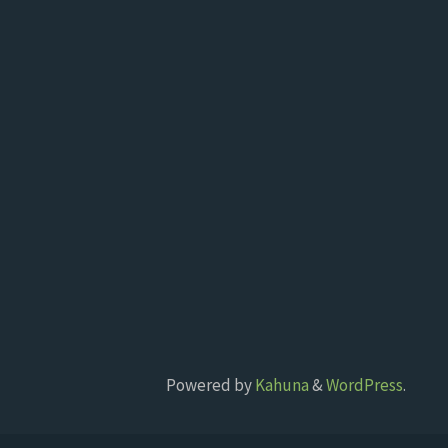
Powered by
Kahuna
&
WordPress
.