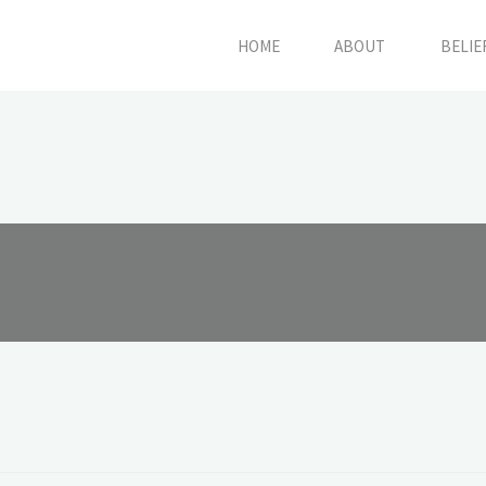
HOME
ABOUT
BELIE