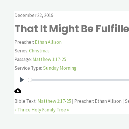
December 22, 2019
That It Might Be Fulfill
Preacher:
Ethan Allison
Series:
Christmas
Passage:
Matthew 1:17-25
Service Type:
Sunday Morning
Play
Bible Text:
Matthew 1:17-25
| Preacher: Ethan Allison | S
« Thrice Holy
Family Tree »