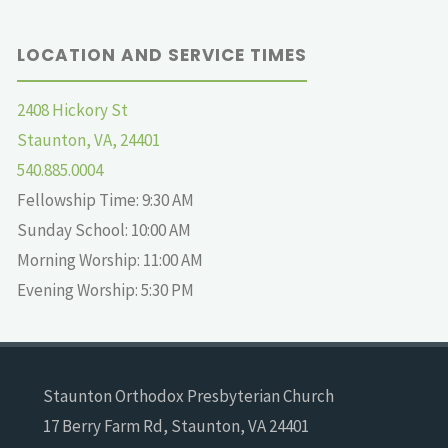
LOCATION AND SERVICE TIMES
2408 Hickory St
Staunton, VA, 24401
540.885.0004
Fellowship Time: 9:30 AM
Sunday School: 10:00 AM
Morning Worship: 11:00 AM
Evening Worship: 5:30 PM
Staunton Orthodox Presbyterian Church
17 Berry Farm Rd, Staunton, VA 24401