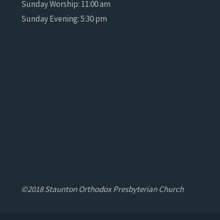
Sunday Worship: 11:00 am
Sunday Evening: 5:30 pm
©2018 Staunton Orthodox Presbyterian Church