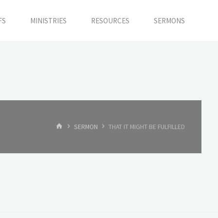
FS
MINISTRIES
RESOURCES
SERMONS
HOME
SERMON
THAT IT MIGHT BE FULFILLED