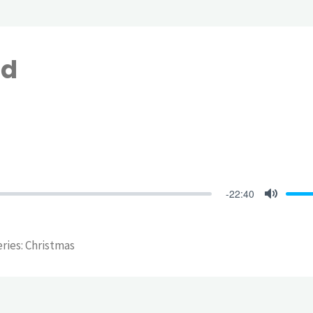
ed
-22:40
Mute
eries: Christmas