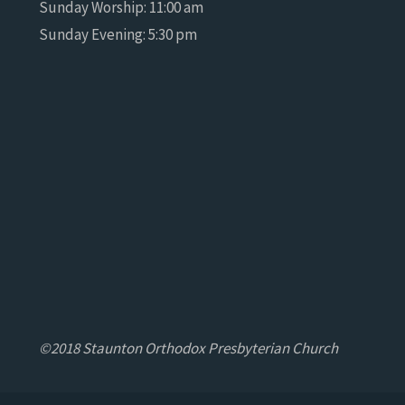
Sunday Worship: 11:00 am
Sunday Evening: 5:30 pm
©2018 Staunton Orthodox Presbyterian Church