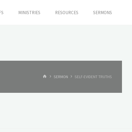
FS
MINISTRIES
RESOURCES
SERMONS
HOME
SERMON
SELF-EVIDENT TRUTHS