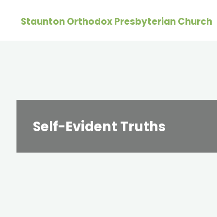
Skip
Staunton Orthodox Presbyterian Church
to
content
Self-Evident Truths