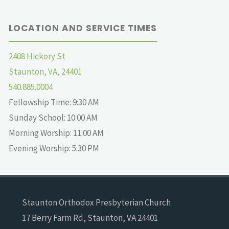
LOCATION AND SERVICE TIMES
2408 Hickory St
Staunton, VA, 24401
540.885.0004
Fellowship Time: 9:30 AM
Sunday School: 10:00 AM
Morning Worship: 11:00 AM
Evening Worship: 5:30 PM
Staunton Orthodox Presbyterian Church
17 Berry Farm Rd, Staunton, VA 24401