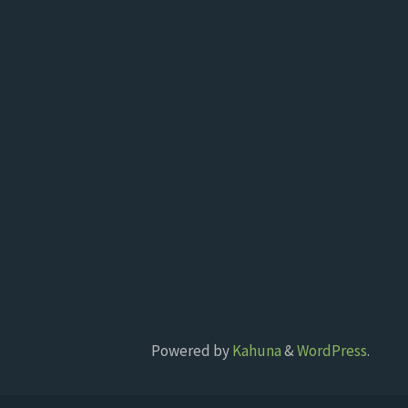
Powered by
Kahuna
&
WordPress
.