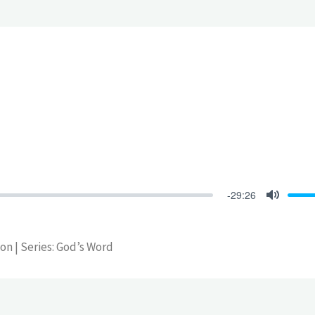
-29:26
Mute
son | Series: God’s Word