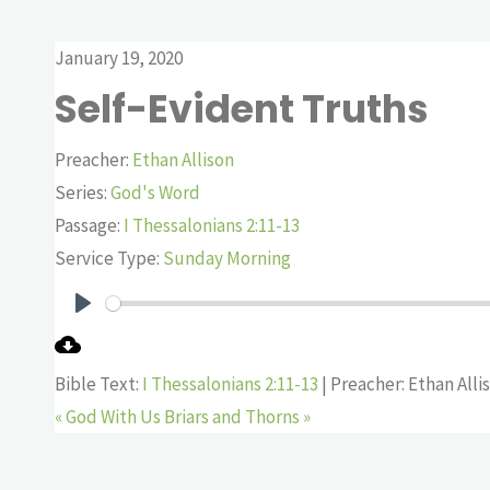
January 19, 2020
Self-Evident Truths
Preacher:
Ethan Allison
Series:
God's Word
Passage:
I Thessalonians 2:11-13
Service Type:
Sunday Morning
Play
Bible Text:
I Thessalonians 2:11-13
| Preacher: Ethan Alli
« God With Us
Briars and Thorns »