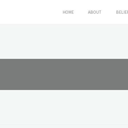
HOME
ABOUT
BELIE