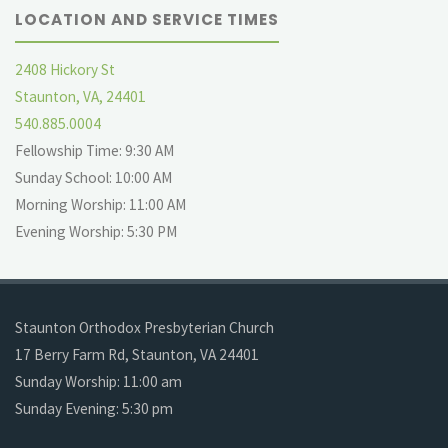
LOCATION AND SERVICE TIMES
2408 Hickory St
Staunton, VA, 24401
540.885.0004
Fellowship Time: 9:30 AM
Sunday School: 10:00 AM
Morning Worship: 11:00 AM
Evening Worship: 5:30 PM
Staunton Orthodox Presbyterian Church
17 Berry Farm Rd, Staunton, VA 24401
Sunday Worship: 11:00 am
Sunday Evening: 5:30 pm