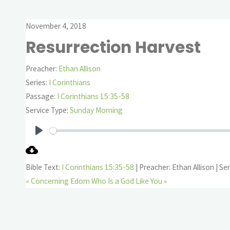
November 4, 2018
Resurrection Harvest
Preacher:
Ethan Allison
Series:
I Corinthians
Passage:
I Corinthians 15:35-58
Service Type:
Sunday Morning
Play
Bible Text:
I Corinthians 15:35-58
| Preacher: Ethan Allison | Ser
« Concerning Edom
Who Is a God Like You »