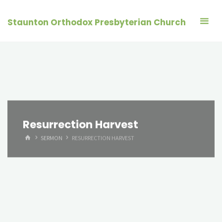
Skip
to
Staunton Orthodox Presbyterian Church
content
Resurrection Harvest
HOME
SERMON
RESURRECTION HARVEST