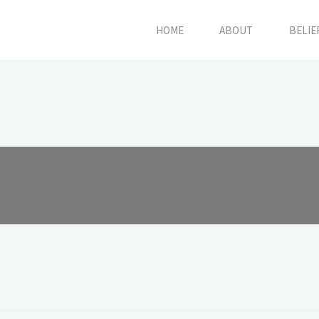
HOME
ABOUT
BELIE