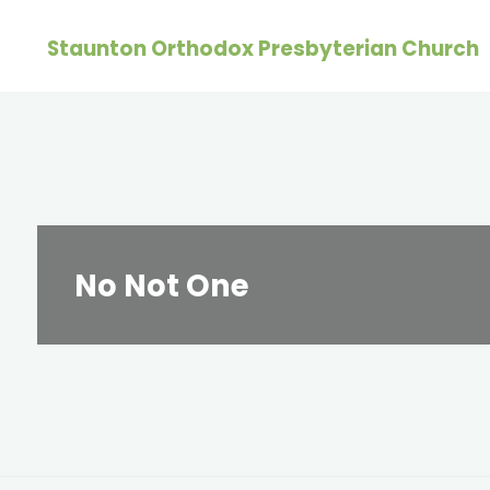
Skip
Staunton Orthodox Presbyterian Church
to
content
No Not One