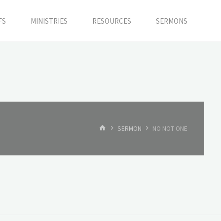
FS
MINISTRIES
RESOURCES
SERMONS
HOME
SERMON
NO NOT ONE