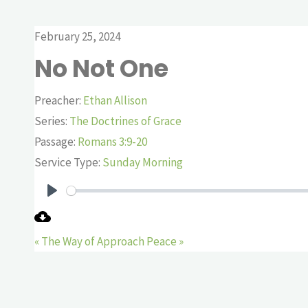
February 25, 2024
No Not One
Preacher:
Ethan Allison
Series:
The Doctrines of Grace
Passage:
Romans 3:9-20
Service Type:
Sunday Morning
Play
« The Way of Approach
Peace »