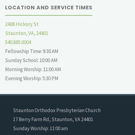
LOCATION AND SERVICE TIMES
2408 Hickory St
Staunton, VA, 24401
540.885.0004
Fellowship Time: 9:30 AM
Sunday School: 10:00 AM
Morning Worship: 11:00 AM
Evening Worship: 5:30 PM
Staunton Orthodox Presbyterian Church
17 Berry Farm Rd, Staunton, VA 24401
Sunday Worship: 11:00 am