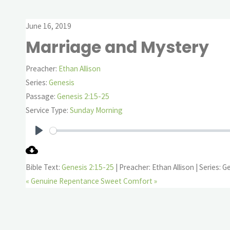
June 16, 2019
Marriage and Mystery
Preacher:
Ethan Allison
Series:
Genesis
Passage:
Genesis 2:15-25
Service Type:
Sunday Morning
Play
Bible Text:
Genesis 2:15-25
| Preacher: Ethan Allison | Series: G
« Genuine Repentance
Sweet Comfort »