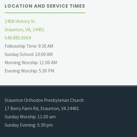
LOCATION AND SERVICE TIMES
2408 Hickory St
Staunton, VA, 24401
540.885.0004
Fellowship Time: 9:30 AM
Sunday School: 10:00 AM
Morning Worship: 11:00 AM
Evening Worship: 5:30 PM
Staunton Orthodox Presbyterian Church
17 Berry Farm Rd, Staunton, VA 24401
Sunday Worship: 11:00 am
Sunday Evening: 5:30 pm