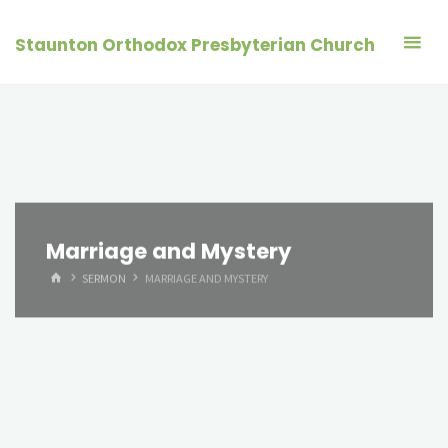
Skip
to
Staunton Orthodox Presbyterian Church
content
Marriage and Mystery
HOME
SERMON
MARRIAGE AND MYSTERY