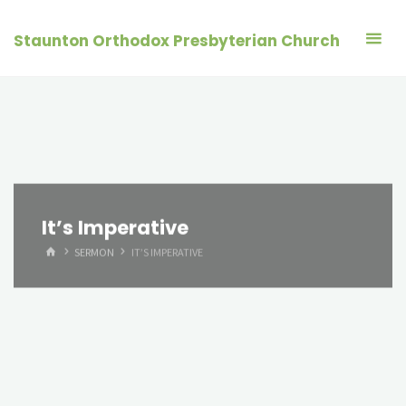
Skip
to
Staunton Orthodox Presbyterian Church
content
It’s Imperative
HOME
SERMON
IT’S IMPERATIVE