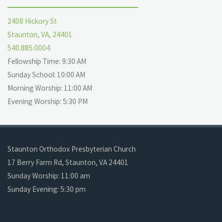
2408 Hickory St
Staunton, VA, 24401
540.885.0004
Fellowship Time: 9:30 AM
Sunday School: 10:00 AM
Morning Worship: 11:00 AM
Evening Worship: 5:30 PM
Staunton Orthodox Presbyterian Church
17 Berry Farm Rd, Staunton, VA 24401
Sunday Worship: 11:00 am
Sunday Evening: 5:30 pm