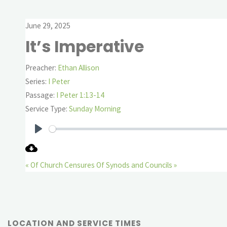
June 29, 2025
It’s Imperative
Preacher:
Ethan Allison
Series:
I Peter
Passage:
I Peter 1:13-14
Service Type:
Sunday Morning
Play
« Of Church Censures
Of Synods and Councils »
LOCATION AND SERVICE TIMES