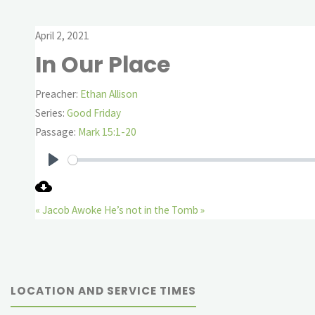
April 2, 2021
In Our Place
Preacher:
Ethan Allison
Series:
Good Friday
Passage:
Mark 15:1-20
Play
« Jacob Awoke
He’s not in the Tomb »
LOCATION AND SERVICE TIMES