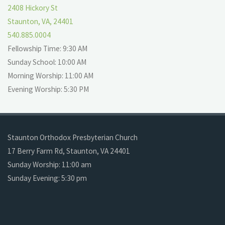
2408 Hickory St
Staunton, VA, 24401
540.885.0004
Fellowship Time: 9:30 AM
Sunday School: 10:00 AM
Morning Worship: 11:00 AM
Evening Worship: 5:30 PM
Staunton Orthodox Presbyterian Church
17 Berry Farm Rd, Staunton, VA 24401
Sunday Worship: 11:00 am
Sunday Evening: 5:30 pm