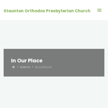
Skip
to
Staunton Orthodox Presbyterian Church
content
In Our Place
HOME
SERMON
IN OUR PLACE