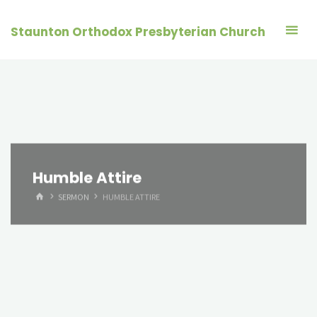
Skip
to
Staunton Orthodox Presbyterian Church
content
Humble Attire
HOME
SERMON
HUMBLE ATTIRE