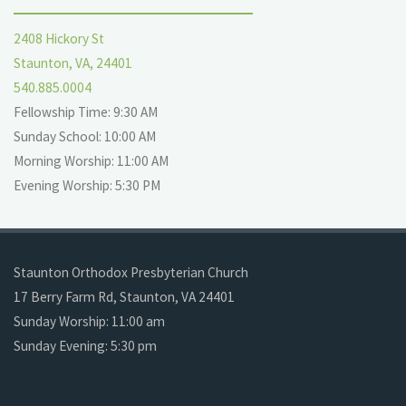
2408 Hickory St
Staunton, VA, 24401
540.885.0004
Fellowship Time: 9:30 AM
Sunday School: 10:00 AM
Morning Worship: 11:00 AM
Evening Worship: 5:30 PM
Staunton Orthodox Presbyterian Church
17 Berry Farm Rd, Staunton, VA 24401
Sunday Worship: 11:00 am
Sunday Evening: 5:30 pm