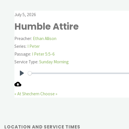
July 5, 2026
Humble Attire
Preacher:
Ethan Allison
Series:
I Peter
Passage:
I Peter 5:5-6
Service Type:
Sunday Morning
Play
« At Shechem
Choose »
LOCATION AND SERVICE TIMES