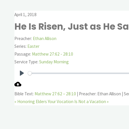
April 1, 2018
He Is Risen, Just as He Sa
Preacher:
Ethan Allison
Series:
Easter
Passage:
Matthew 27:62 - 28:10
Service Type:
Sunday Morning
Play
Bible Text:
Matthew 27:62 – 28:10
| Preacher: Ethan Allison | Se
« Honoring Elders
Your Vocation Is Not a Vacation »