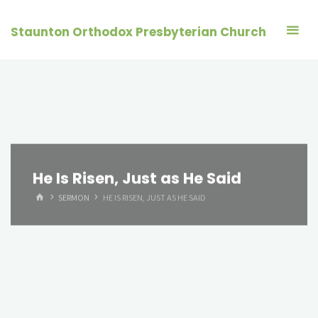
Skip
to
Staunton Orthodox Presbyterian Church
content
He Is Risen, Just as He Said
HOME
SERMON
HE IS RISEN, JUST AS HE SAID