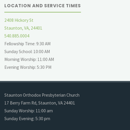
LOCATION AND SERVICE TIMES
2408 Hickory St
Staunton, VA, 24401
540.885.0004
Fellowship Time: 9:30 AM
Sunday School: 10:00 AM
Morning Worship: 11:00 AM
Evening Worship: 5:30 PM
Staunton Orthodox Presbyterian Church
17 Berry Farm Rd, Staunton, VA 24401
Sunday Worship: 11:00 am
Sunday Evening: 5:30 pm