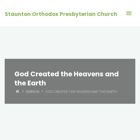
Skip
to
Staunton Orthodox Presbyterian Church
content
God Created the Heavens and
the Earth
HOME
SERMON
GOD CREATED THE HEAVENS AND THE EARTH