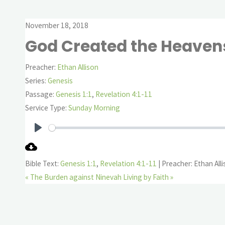
November 18, 2018
God Created the Heavens
Preacher:
Ethan Allison
Series:
Genesis
Passage:
Genesis 1:1
,
Revelation 4:1-11
Service Type:
Sunday Morning
Play
Bible Text:
Genesis 1:1
,
Revelation 4:1-11
| Preacher: Ethan Alli
« The Burden against Ninevah
Living by Faith »