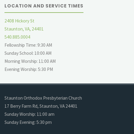
LOCATION AND SERVICE TIMES
2408 Hickory St
Staunton, VA, 24401
540.885.0004
Fellowship Time: 9:30 AM
Sunday School: 10:00 AM
Morning Worship: 11:00 AM
Evening Worship: 5:30 PM
Staunton Orthodox Presbyterian Church
17 Berry Farm Rd, Staunton, VA 24401
Sunday Worship: 11:00 am
Sunday Evening: 5:30 pm