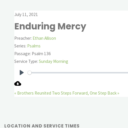
July 11, 2021
Enduring Mercy
Preacher:
Ethan Allison
Series:
Psalms
Passage:
Psalm 136
Service Type:
Sunday Morning
Play
« Brothers Reunited
Two Steps Forward, One Step Back »
LOCATION AND SERVICE TIMES