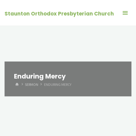
Skip
to
Staunton Orthodox Presbyterian Church
content
Enduring Mercy
HOME
SERMON
ENDURING MERCY