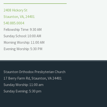
2408 Hickory St
Staunton, VA, 24401
540.885.0004
Fellowship Time: 9:30 AM
Sunday School: 10:00 AM
Morning Worship: 11:00 AM
Evening Worship: 5:30 PM
Staunton Orthodox Presbyterian Church
17 Berry Farm Rd, Staunton, VA 24401
Sunday Worship: 11:00 am
Sunday Evening: 5:30 pm