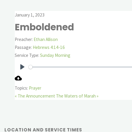
January 1, 2023
Emboldened
Preacher:
Ethan Allison
Passage:
Hebrews 4:14-16
Service Type:
Sunday Morning
Play
Topics:
Prayer
« The Announcement
The Waters of Marah »
LOCATION AND SERVICE TIMES