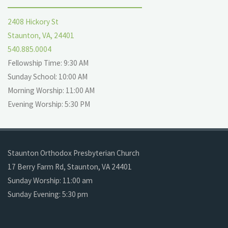
2408 Hickory St
Staunton, VA, 24401
540.885.0004
Fellowship Time: 9:30 AM
Sunday School: 10:00 AM
Morning Worship: 11:00 AM
Evening Worship: 5:30 PM
Staunton Orthodox Presbyterian Church
17 Berry Farm Rd, Staunton, VA 24401
Sunday Worship: 11:00 am
Sunday Evening: 5:30 pm