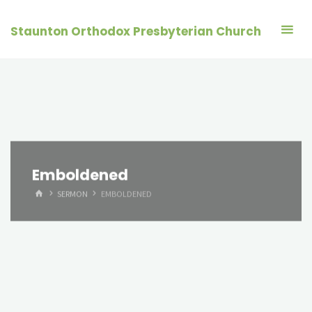
Skip
to
Staunton Orthodox Presbyterian Church
content
Emboldened
HOME
SERMON
EMBOLDENED